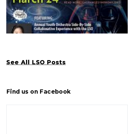
See All LSO Posts
Find us on Facebook