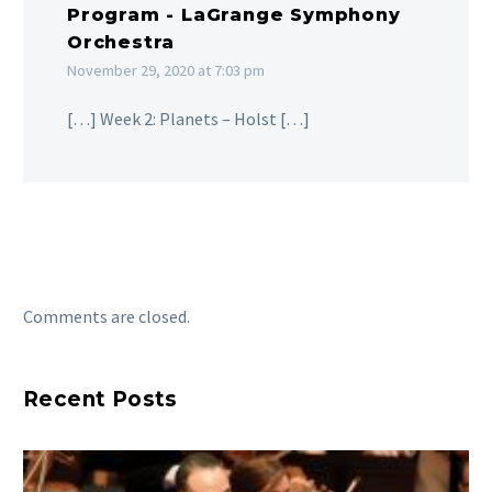
Program - LaGrange Symphony
Orchestra
November 29, 2020 at 7:03 pm
[…] Week 2: Planets – Holst […]
Comments are closed.
Recent Posts