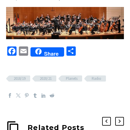
Facebook
Email
Share
Share
2018/19
2020/21
Planets
Radio
Related Posts