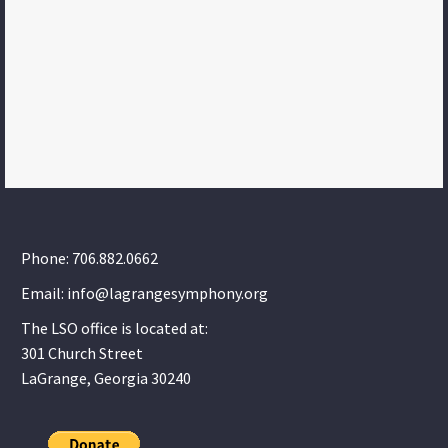
Phone: 706.882.0662
Email: info@lagrangesymphony.org
The LSO office is located at:
301 Church Street
LaGrange, Georgia 30240