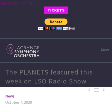
Skip to main content
TICKETS
Menu
The PLANETS featured this
week on LSO Radio Show



News
October 4, 2020