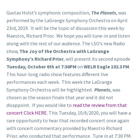
Gustav Holst’s symphonic composition,
The Planets
, was
performed by the LaGrange Symphony Orchestra on April
23rd, 2019. It will be the topic of discussion this week by
Maestro, Richard Prior. We hope you will tune-in and listen
along with the rest of our audience. The LSO’s new Radio
show,
The Joy of the Orchestra with LaGrange
Symphony’s Richard Prior
, will present its second episode
Tuesday, October 6th at 7:30PM
on
WELR Eagle 102.3 FM
.
This hour-long radio show features different live
performances each week. This week the LaGrange
Symphony Orchestra will be highlighted.
Planets
, was
chosen as the season finale that year and it did not
disappoint. If you would like to
read the review from that
concert Click HERE
. This Tuesday, 10/6/2020, you will have a
rare opportunity to hear that recorded concert once again
with concert commentary provided by Maestro Richard
Prior, who conducted that performance. Tune in at 7:30 PM.