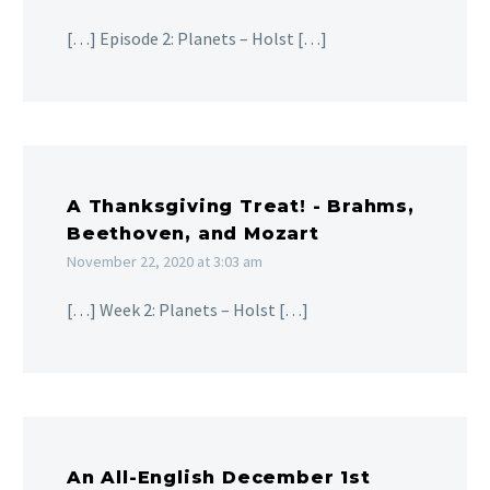
[…] Episode 2: Planets – Holst […]
A Thanksgiving Treat! - Brahms,
Beethoven, and Mozart
November 22, 2020 at 3:03 am
[…] Week 2: Planets – Holst […]
An All-English December 1st