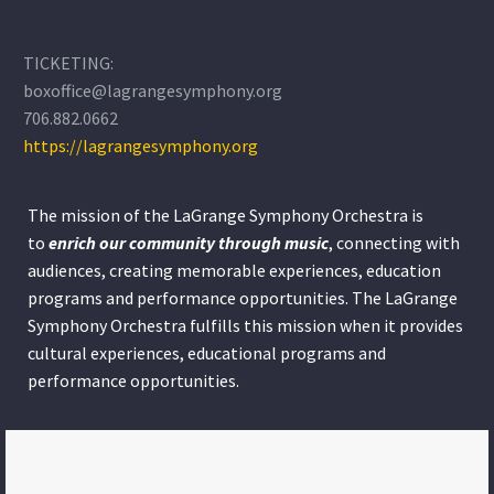
TICKETING:
boxoffice@lagrangesymphony.org
706.882.0662
https://lagrangesymphony.org
The mission of the LaGrange Symphony Orchestra is
to
enrich our community through
music
, connecting with
audiences, creating memorable experiences, education
programs and performance opportunities. The LaGrange
Symphony Orchestra fulfills this mission when it provides
cultural experiences, educational programs and
performance opportunities.