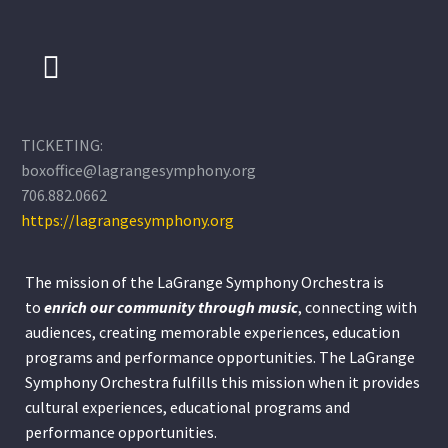
TICKETING:
boxoffice@lagrangesymphony.org
706.882.0662
https://lagrangesymphony.org
The mission of the LaGrange Symphony Orchestra is
to
enrich our community through
music
, connecting with
audiences, creating memorable experiences, education
programs and performance opportunities. The LaGrange
Symphony Orchestra fulfills this mission when it provides
cultural experiences, educational programs and
performance opportunities.