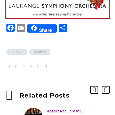
Facebook
Email
Share
Share
2020/21
Holiday
Related Posts
Mozart Requiem in D