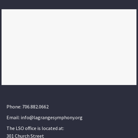
Phone: 706.882.0662
Email: info@lagrangesymphony.org
The LSO office is located at:
301 Church Street