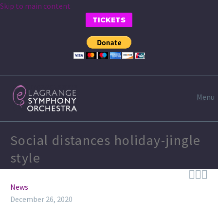
Skip to main content
TICKETS
Menu
Social distances holiday-jingle
style



News
December 26, 2020