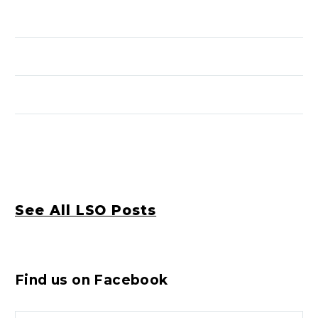
See All LSO Posts
Find us on Facebook