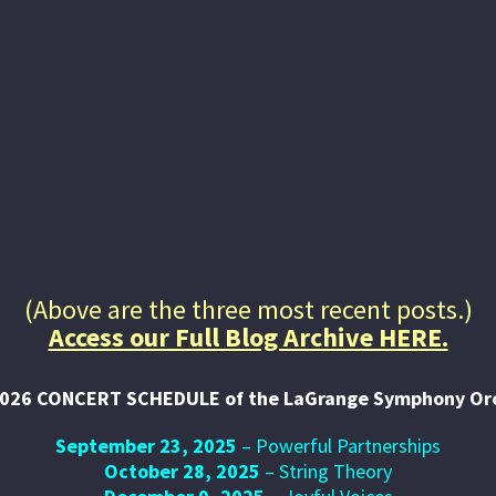
Audition Opportunity for
the LSO
Announcing an Audition opportunity for the
LaGrange Symphony Orchestra on August
16th, 2026 with registration link and
details listed.
(Above are the three most recent posts.)
Access our Full Blog Archive HERE.
026 CONCERT SCHEDULE of the LaGrange Symphony Or
September 23, 2025
– Powerful Partnerships
October 28, 2025
– String Theory