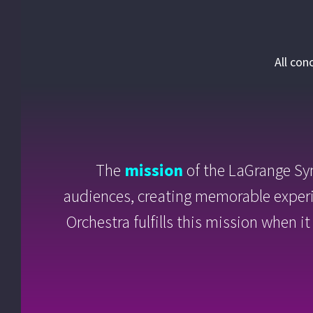
All con
The
mission
of the LaGrange Sy
audiences, creating memorable exper
Orchestra fulfills this mission when 