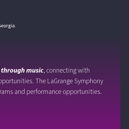
Georgia.
 through
music
, connecting with
opportunities. The LaGrange Symphony
rograms and performance opportunities.