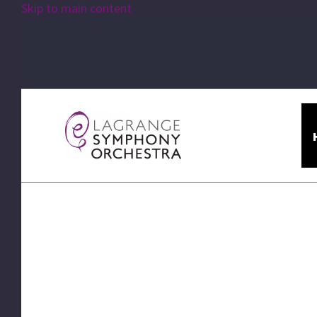
Skip to main content