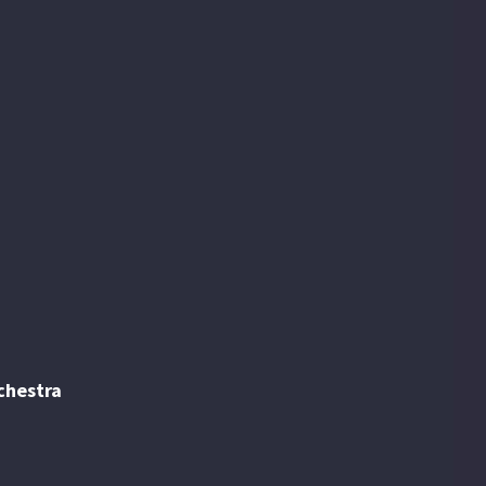
begins here. Read all about the upcoming
concerts, guest artists, groups, ensembles,
and special events.
chestra