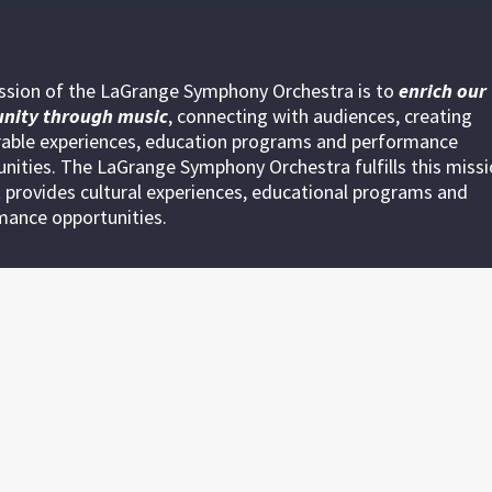
ssion of the LaGrange Symphony Orchestra is to
enrich our
nity through
music
, connecting with audiences, creating
ble experiences, education programs and performance
nities. The LaGrange Symphony Orchestra fulfills this miss
 provides cultural experiences, educational programs and
mance opportunities.