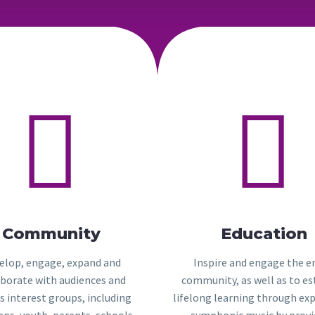




Community
Education
elop, engage, expand and
Inspire and engage the e
aborate with audiences and
community, as well as to es
s interest groups, including
lifelong learning through ex