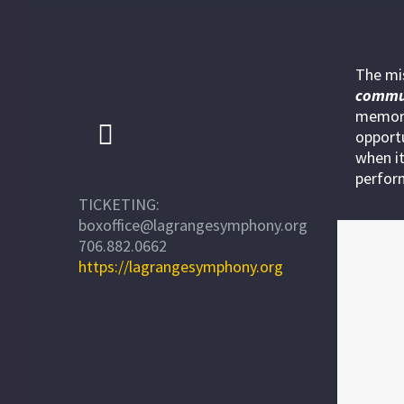
The mi
commu
memora
opportu
when it
perfor
TICKETING:
boxoffice@lagrangesymphony.org
706.882.0662
https://lagrangesymphony.org