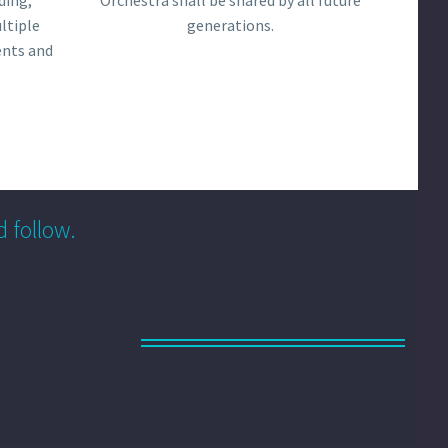
ding,
Orchestra shall be shared by all future
ltiple
generations.
ents and
d follow.