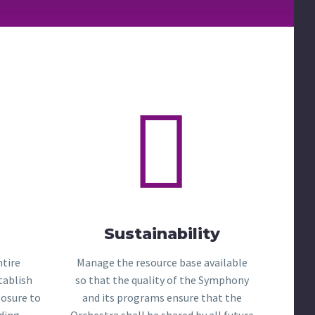


Sustainability
ntire
Manage the resource base available
tablish
so that the quality of the Symphony
posure to
and its programs ensure that the