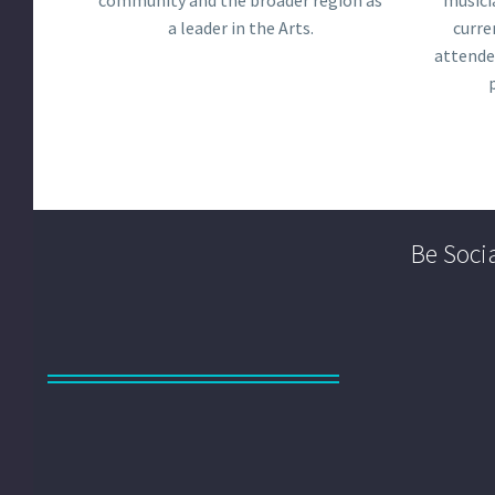
community and the broader region as
musici
a leader in the Arts.
curre
attende
Be Socia