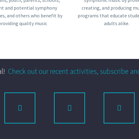
ans, youth, parents, schools,
symphonic music by provi
nt and potential symphony
creating, and producing mu
es, and others who benefit by
programs that educate stud
providing quality music
adults alike.
l!
Check out our recent activities, subscribe an