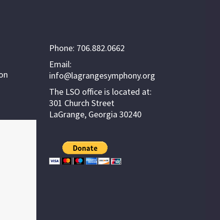
Phone: 706.882.0662
Email:
ion
info@lagrangesymphony.org
The LSO office is located at:
301 Church Street
LaGrange, Georgia 30240