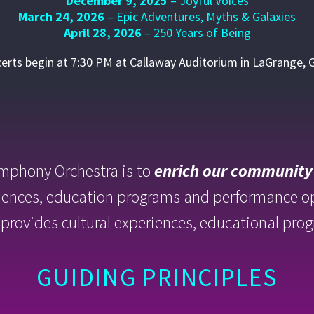
December 9, 2025
– Joyful Voices
March 24, 2026
– Epic Adventures, Myths & Galaxies
April 28, 2026
– 250 Years of Being
certs begin at 7:30 PM at Callaway Auditorium in LaGrange, 
mphony Orchestra is to
enrich our community
iences, education programs and performance 
it provides cultural experiences, educational p
GUIDING PRINCIPLES