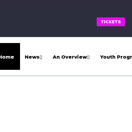
TICKETS
Home
News
An Overview
Youth Prog