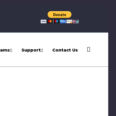
rams
Support
Contact Us