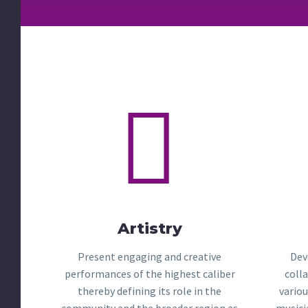


Artistry
Present engaging and creative
Dev
performances of the highest caliber
coll
thereby defining its role in the
variou