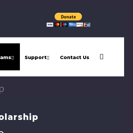
rams
Support
Contact Us
p
olarship