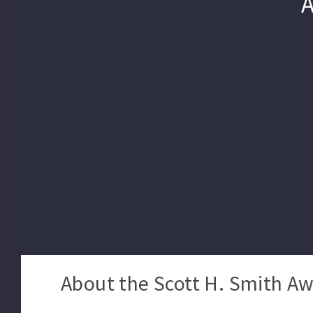
About the Scott H. Smith Aw