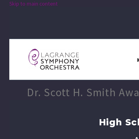
Skip to main content
Dr. Scott H. Smith Aw
High Sc