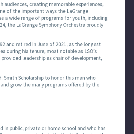
th audiences, creating memorable experiences,
one of the important ways the LaGrange
es a wide range of programs for youth, including
2024, the LaGrange Symphony Orchestra proudly
92 and retired in June of 2021, as the longest
es during his tenure, most notable as LSO’s
e provided leadership as chair of development,
H. Smith Scholarship to honor this man who
op and grow the many programs offered by the
ed in public, private or home school and who has