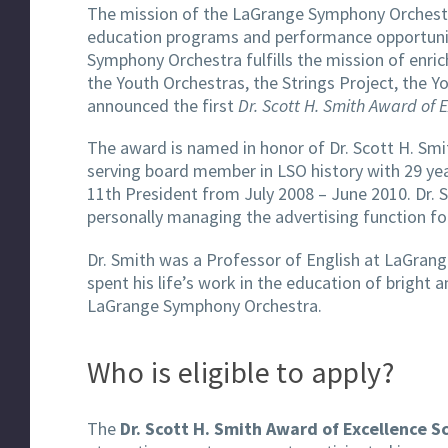
The mission of the LaGrange Symphony Orchestr
education programs and performance opportuniti
Symphony Orchestra fulfills the mission of enri
the Youth Orchestras, the Strings Project, the
announced the first
Dr. Scott H. Smith Award of 
The award is named in honor of Dr. Scott H. Smit
serving board member in LSO history with 29 yea
11th President from July 2008 – June 2010. Dr. S
personally managing the advertising function f
Dr. Smith was a Professor of English at LaGrang
spent his life’s work in the education of brigh
LaGrange Symphony Orchestra.
Who is eligible to apply?
The
Dr. Scott H. Smith Award of Excellence S