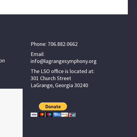
Phone: 706.882.0662
Email:
ion
info@lagrangesymphony.org
The LSO office is located at:
301 Church Street
LaGrange, Georgia 30240