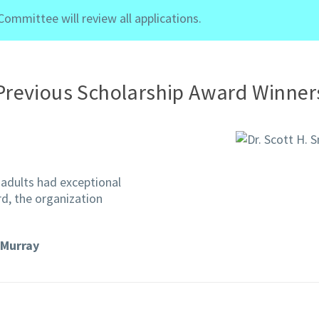
mmittee will review all applications.
Previous Scholarship Award Winner
adults had exceptional
rd, the organization
Murray