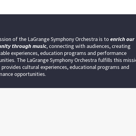
ssion of the LaGrange Symphony Orchestra is to
enrich our
nity through
music
, connecting with audiences, creating
ble experiences, education programs and performance
nities. The LaGrange Symphony Orchestra fulfills this miss
 provides cultural experiences, educational programs and
mance opportunities.