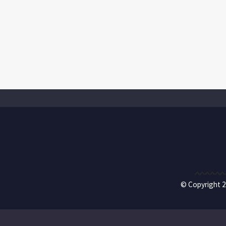
© Copyright 