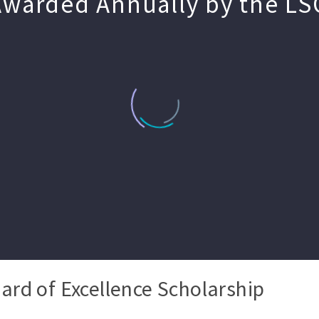
Awarded Annually by the LS
ard of Excellence Scholarship