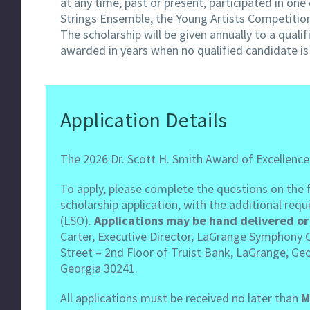
at any time, past or present, participated in 
Strings Ensemble, the Young Artists Competitio
The scholarship will be given annually to a qua
awarded in years when no qualified candidate is 
Application Details
The 2026 Dr. Scott H. Smith Award of Excellence
To apply, please complete the questions on the fo
scholarship application, with the additional r
(LSO).
Applications may be hand delivered or 
Carter, Executive Director, LaGrange Symphony Or
Street – 2nd Floor of Truist Bank, LaGrange, Geo
Georgia 30241.
All applications must be received no later than
M