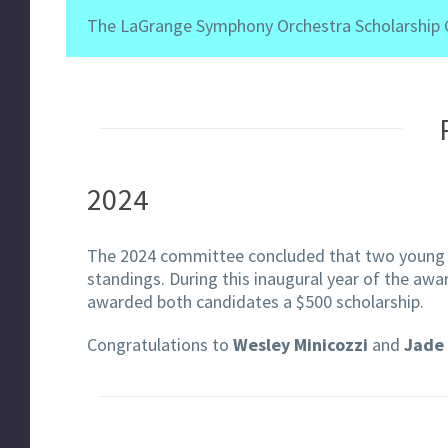
The LaGrange Symphony Orchestra Scholarship Co
2024
The 2024 committee concluded that two young 
standings. During this inaugural year of the awa
awarded both candidates a $500 scholarship.
Congratulations to
Wesley Minicozzi
and
Jade 