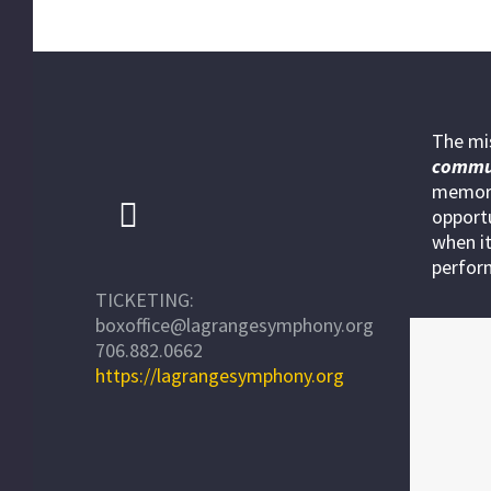
The mi
commu
memora
opportu
when it
perfor
TICKETING:
boxoffice@lagrangesymphony.org
706.882.0662
https://lagrangesymphony.org