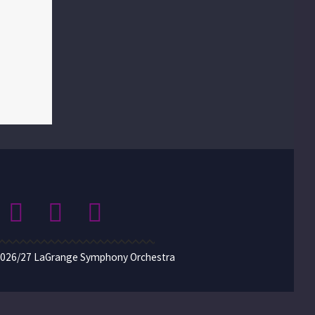
2026/27 LaGrange Symphony Orchestra