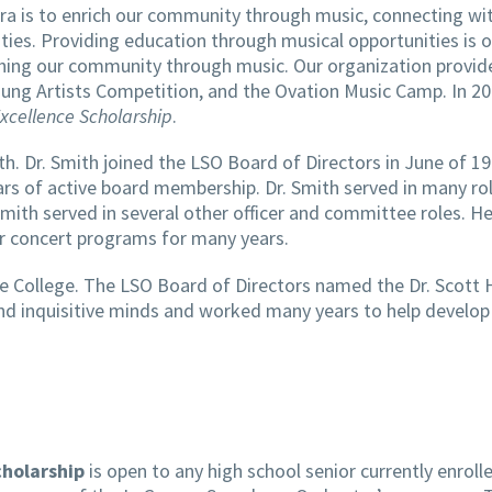
a is to enrich our community through music, connecting wi
es. Providing education through musical opportunities is 
ching our community through music. Our organization provid
 Young Artists Competition, and the Ovation Music Camp. In 
Excellence Scholarship
.
h. Dr. Smith joined the LSO Board of Directors in June of 19
rs of active board membership. Dr. Smith served in many rol
mith served in several other officer and committee roles. H
or concert programs for many years.
e College. The LSO Board of Directors named the Dr. Scott 
t and inquisitive minds and worked many years to help devel
cholarship
is open to any high school senior currently enroll