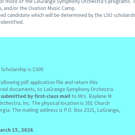
one or more of the LaGrange Symphony Orchestra’s programs. 
n, and/or the Ovation Music Camp.
lified candidate which will be determined by the LSO scholar
identified.
 Scholarship is $500
llowing pdf application file and return this
equired documents, to LaGrange Symphony Orchestra
submitted by first-class mail
to Mrs. Raylene M.
chestra, Inc. The physical location is 301 Church
rgia. The mailing address is P.O. Box 2321, LaGrange,
arch 15, 2026
.