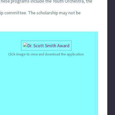
These programs include the Youth Orchestra, the
ship committee. The scholarship may not be
Click image to view and download the application.