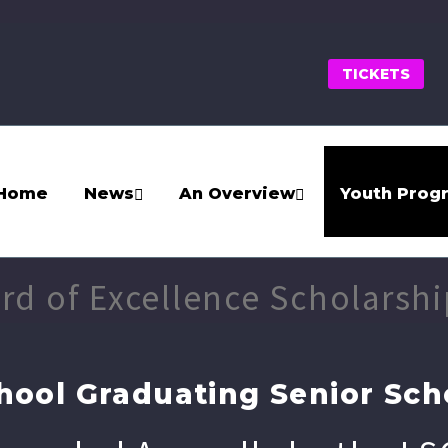
TICKETS
Home
News
An Overview
Youth Prog
ard of Excellence Scholarshi
hool Graduating Senior Sch