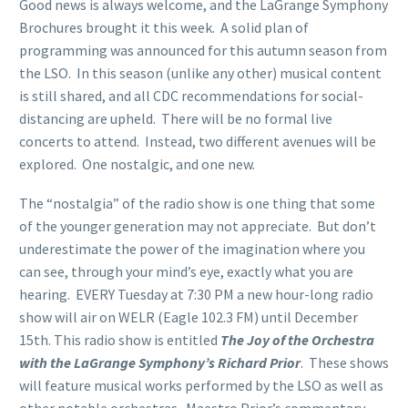
Good news is always welcome, and the LaGrange Symphony
Brochures brought it this week. A solid plan of
programming was announced for this autumn season from
the LSO. In this season (unlike any other) musical content
is still shared, and all CDC recommendations for social-
distancing are upheld. There will be no formal live
concerts to attend. Instead, two different avenues will be
explored. One nostalgic, and one new.
The “nostalgia” of the radio show is one thing that some
of the younger generation may not appreciate. But don’t
underestimate the power of the imagination where you
can see, through your mind’s eye, exactly what you are
hearing. EVERY Tuesday at 7:30 PM a new hour-long radio
show will air on WELR (Eagle 102.3 FM) until December
15th. This radio show is entitled
The Joy of the Orchestra
with the LaGrange Symphony’s Richard Prior
. These shows
will feature musical works performed by the LSO as well as
other notable orchestras. Maestro Prior’s commentary