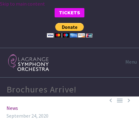
Skip to main content
TICKETS
Menu
Brochures Arrive!



News
September 24, 2020