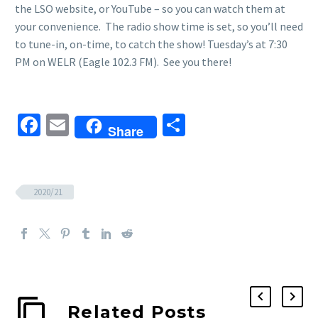
the LSO website, or YouTube – so you can watch them at
your convenience. The radio show time is set, so you’ll need
to tune-in, on-time, to catch the show! Tuesday’s at 7:30
PM on WELR (Eagle 102.3 FM). See you there!
Facebook
Email
Share
Share
2020/21
Related Posts