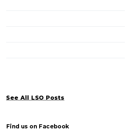
See All LSO Posts
Find us on Facebook