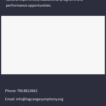
performance opportunities.
Phone: 706.882.0662
Email: info@lagrangesymphony.org