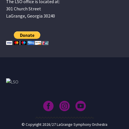
The LSO office is located at:
301 Church Street
LaGrange, Georgia 30240
© Copyright 2026/27 LaGrange Symphony Orchestra