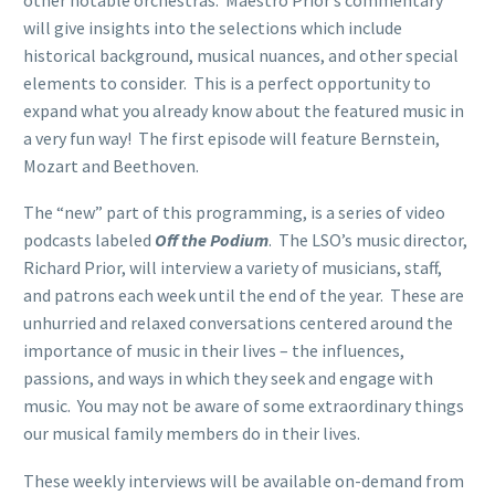
will give insights into the selections which include
historical background, musical nuances, and other special
elements to consider. This is a perfect opportunity to
expand what you already know about the featured music in
a very fun way! The first episode will feature Bernstein,
Mozart and Beethoven.
The “new” part of this programming, is a series of video
podcasts labeled
Off the Podium
. The LSO’s music director,
Richard Prior, will interview a variety of musicians, staff,
and patrons each week until the end of the year. These are
unhurried and relaxed conversations centered around the
importance of music in their lives – the influences,
passions, and ways in which they seek and engage with
music. You may not be aware of some extraordinary things
our musical family members do in their lives.
These weekly interviews will be available on-demand from