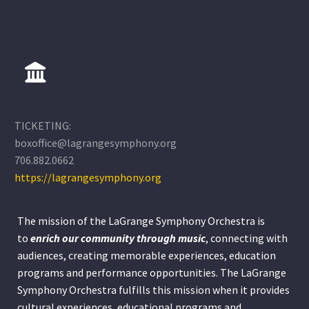
TICKETING:
boxoffice@lagrangesymphony.org
706.882.0662
https://lagrangesymphony.org
The mission of the LaGrange Symphony Orchestra is
to
enrich our community through
music
, connecting with
audiences, creating memorable experiences, education
programs and performance opportunities. The LaGrange
Symphony Orchestra fulfills this mission when it provides
cultural experiences, educational programs and