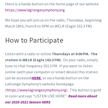
there is a handy button on the home page of our website.
https://www.lagrangesymphony.org
We hope you will join us on the radio, Thursdays, beginning
March 18th, from 8 to 9PM on WELR (Eagle 102.3 FM)
How to Participate
Listen with a radio or online
Thursdays at 8:00 PM. The
station is WELR (Eagle 102.3 FM).
On your radio, simply
tune to that frequency 102.3 FM. If you want to listen
online (with your computer or smart device) this station
can be accessed
HERE
, or via a handy button on the
LaGrange Symphony’s website homepage
(
https://www.lagrangesymphony.org
). This button is gold
in color and says “LISTEN LIVE HERE”.
Read more about
our 2020-2021 Season HERE
.