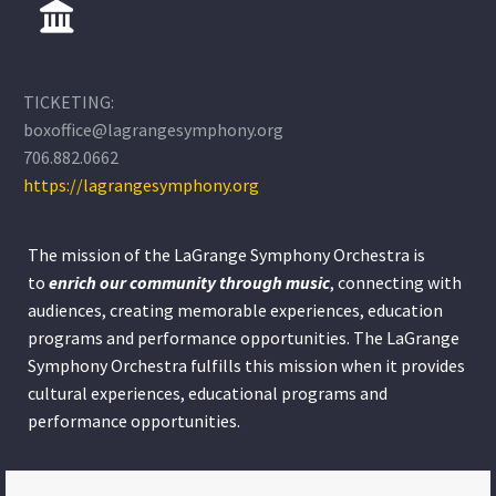
TICKETING:
boxoffice@lagrangesymphony.org
706.882.0662
https://lagrangesymphony.org
The mission of the LaGrange Symphony Orchestra is
to
enrich our community through
music
, connecting with
audiences, creating memorable experiences, education
programs and performance opportunities. The LaGrange
Symphony Orchestra fulfills this mission when it provides
cultural experiences, educational programs and
performance opportunities.