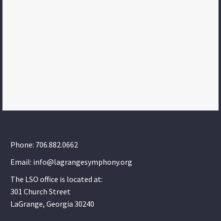
Phone: 706.882.0662
Email: info@lagrangesymphony.org
The LSO office is located at:
301 Church Street
LaGrange, Georgia 30240