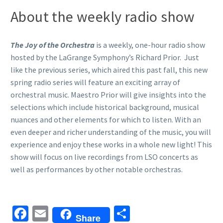
About the weekly radio show
The Joy of the Orchestra
is a weekly, one-hour radio show
hosted by the LaGrange Symphony’s Richard Prior. Just
like the previous series, which aired this past fall, this new
spring radio series will feature an exciting array of
orchestral music. Maestro Prior will give insights into the
selections which include historical background, musical
nuances and other elements for which to listen. With an
even deeper and richer understanding of the music, you will
experience and enjoy these works in a whole new light! This
show will focus on live recordings from LSO concerts as
well as performances by other notable orchestras.
Facebook
Email
Share
Share