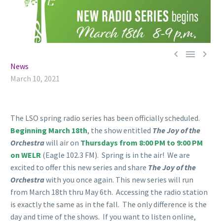



News
March 10, 2021
The LSO spring radio series has been officially scheduled.
Beginning March 18th
, the show entitled
The Joy of the
Orchestra
will air on
Thursdays from 8:00 PM to 9:00 PM
on WELR
(Eagle 102.3 FM). Spring is in the air! We are
excited to offer this new series and share
The Joy of the
Orchestra
with you once again. This new series will run
from March 18th thru May 6th. Accessing the radio station
is exactly the same as in the fall. The only difference is the
day and time of the shows. If you want to listen online,