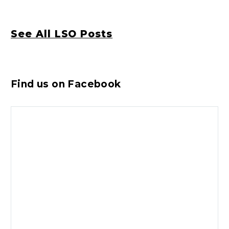
See All LSO Posts
Find us on Facebook