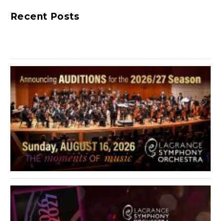
week’s guest. He is the
Recent Posts
LaGrange Symphony
Orchestra’s…