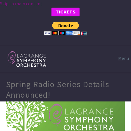
Skip to main content
TICKETS
Menu
Spring Radio Series Details
Announced!