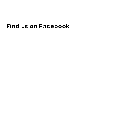
Find us on Facebook