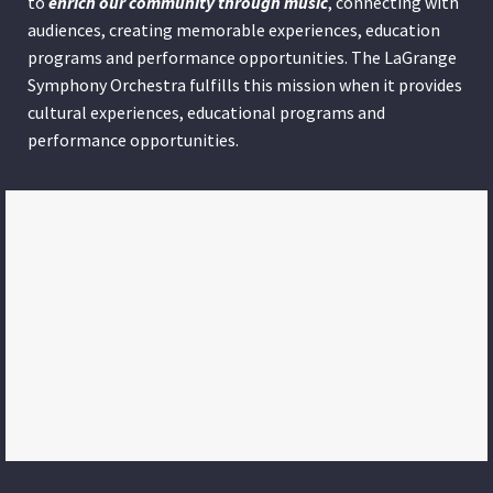
to
enrich our community through
music
, connecting with
audiences, creating memorable experiences, education
programs and performance opportunities. The LaGrange
Symphony Orchestra fulfills this mission when it provides
cultural experiences, educational programs and
performance opportunities.