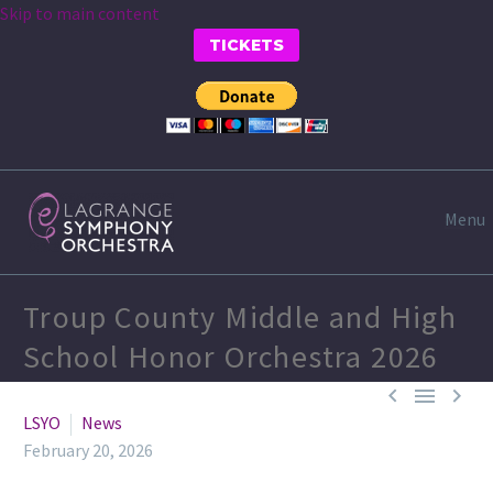
Skip to main content
TICKETS
Menu
Troup County Middle and High
School Honor Orchestra 2026



LSYO
News
February 20, 2026