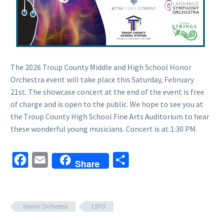
The 2026 Troup County Middle and High School Honor
Orchestra event will take place this Saturday, February
21st. The showcase concert at the end of the event is free
of charge and is open to the public. We hope to see you at
the Troup County High School Fine Arts Auditorium to hear
these wonderful young musicians. Concert is at 1:30 PM.
Facebook
Email
Share
Share
Honor Orchestra
LSYO