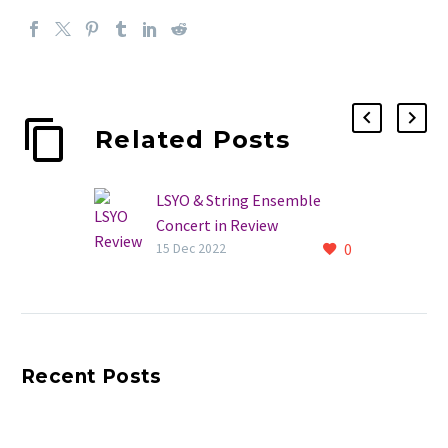
Related Posts
LSYO & String Ensemble
Concert in Review
0
A great evening of
15 Dec 2022
entertainment! The LSYO
and String Ensemble
December concert was a
huge success. Read more and
Recent Posts
see photos…