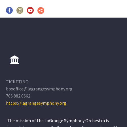
TICKETING:
boxoffice@lagrangesymphony.org
706.882.0662
https://lagrangesymphony.org
The mission of the LaGrange Symphony Orchestra is