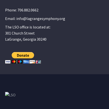
Phone: 706.882.0662
Email: info@lagrangesymphony.org
The LSO office is located at:
301 Church Street
LaGrange, Georgia 30240