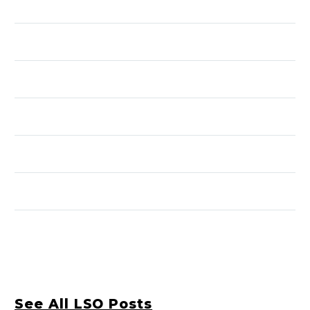
See All LSO Posts