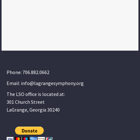
Phone: 706.882.0662
Email: info@lagrangesymphony.org
The LSO office is located at:
301 Church Street
LaGrange, Georgia 30240