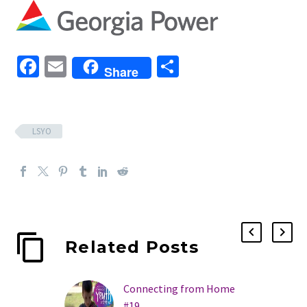
Facebook
Email
Share
Share
LSYO
Related Posts
Connecting from Home
#19