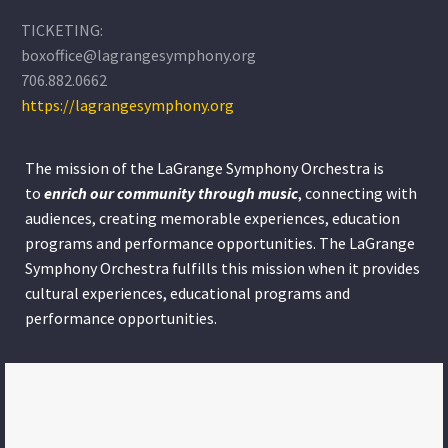
TICKETING:
boxoffice@lagrangesymphony.org
706.882.0662
https://lagrangesymphony.org
The mission of the LaGrange Symphony Orchestra is
to
enrich our community through
music
, connecting with
audiences, creating memorable experiences, education
programs and performance opportunities. The LaGrange
Symphony Orchestra fulfills this mission when it provides
cultural experiences, educational programs and
performance opportunities.