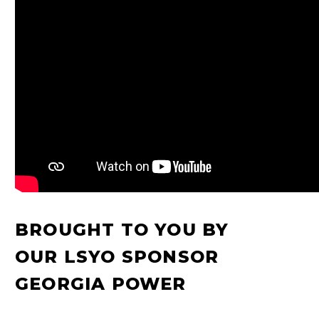
BROUGHT TO YOU BY
OUR LSYO SPONSOR
GEORGIA POWER