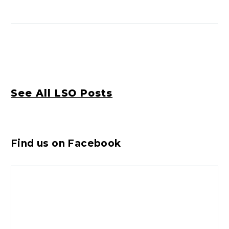
See All LSO Posts
Find us on Facebook