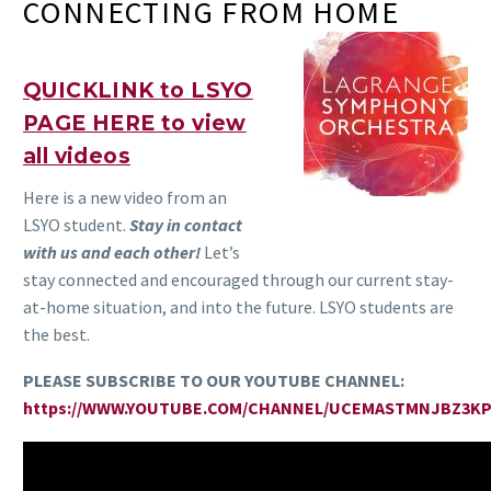
CONNECTING FROM HOME
QUICKLINK to LSYO
PAGE HERE to view
all videos
Here is a new video from an
LSYO student.
Stay in contact
with us and each other!
Let’s
stay connected and encouraged through our current stay-
at-home situation, and into the future. LSYO students are
the best.
PLEASE SUBSCRIBE TO OUR YOUTUBE CHANNEL:
https://WWW.YOUTUBE.COM/CHANNEL/UCEMASTMNJBZ3K