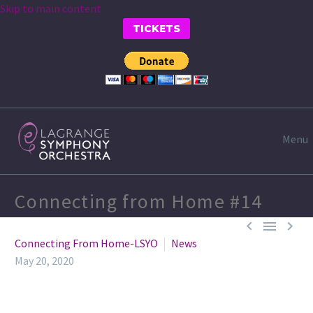
Skip to main content
TICKETS
Menu
Connecting from Home #14



Connecting From Home-LSYO
News
May 20, 2020