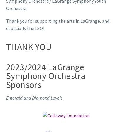
Symphony Orchestra / LaGrange Symphony Youth
Orchestra.
Thank you for supporting the arts in LaGrange, and
especially the LSO!
THANK YOU
2023/2024 LaGrange
Symphony Orchestra
Sponsors
Emerald and Diamond Levels