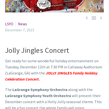



LSYO
News
December 7, 2023
Jolly Jingles Concert
Get ready for some wonderful holiday entertainment on
Tuesday, December 12th at 7:30 PM in Callaway Auditorium
(LaGrange, GA) with the
JOLLY JINGLES
Family Holiday
Celebration Concert
.
The
LaGrange Symphony Orchestra
along with the
LaGrange Symphony Youth Orchestra
will present their
December concert with a Holly Jolly seasonal theme. This
will be a fun concert the whole family will enjoy.