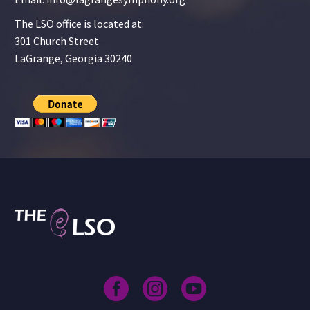
The LSO office is located at:
301 Church Street
LaGrange, Georgia 30240