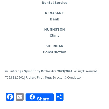
Dental Service
RENASANT
Bank
HUGHSTON
Clinic
SHERIDAN
Construction
© LaGrange Symphony Orchestra 2023/2024
| All rights reserved |
706.882.0662 | Richard Prior, Music Director & Conductor
Facebook
Email
Share
Share