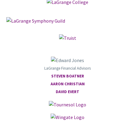
LaGrange Financial Advisors
STEVEN BOATNER
AARON CHRISTIAN
DAVID EVERT