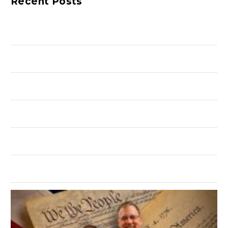
Recent Posts
to close the event is
open to the public.