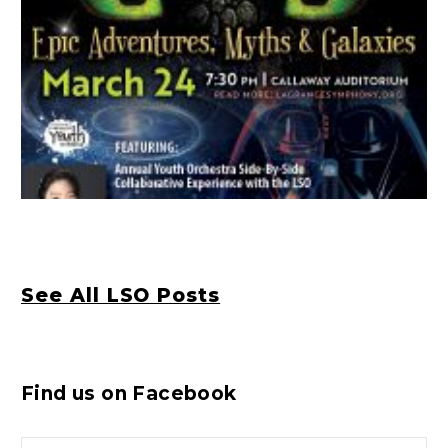
See All LSO Posts
Find us on Facebook