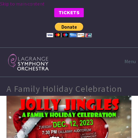
Skip to main content
TICKETS
Menu
A Family Holiday Celebration