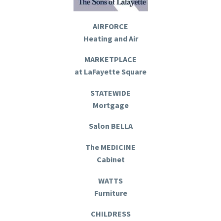
AIRFORCE
Heating and Air
MARKETPLACE
at LaFayette Square
STATEWIDE
Mortgage
Salon BELLA
The MEDICINE
Cabinet
WATTS
Furniture
CHILDRESS