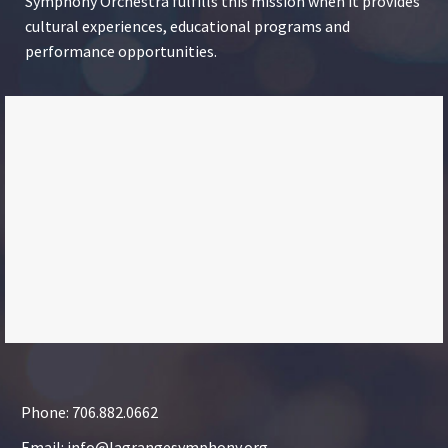
Symphony Orchestra fulfills this mission when it provides
cultural experiences, educational programs and
performance opportunities.
Phone: 706.882.0662
Email: info@lagrangesymphony.org