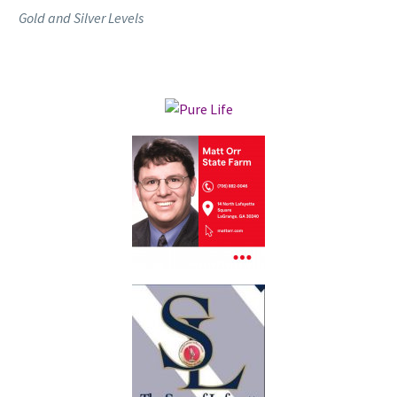
Gold and Silver Levels