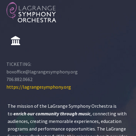
TICKETING:
boxoffice@lagrangesymphony.org
706.882.0662
https://lagrangesymphony.org
The mission of the LaGrange Symphony Orchestra is
to
enrich our community through
music
, connecting with
audiences, creating memorable experiences, education
programs and performance opportunities. The LaGrange