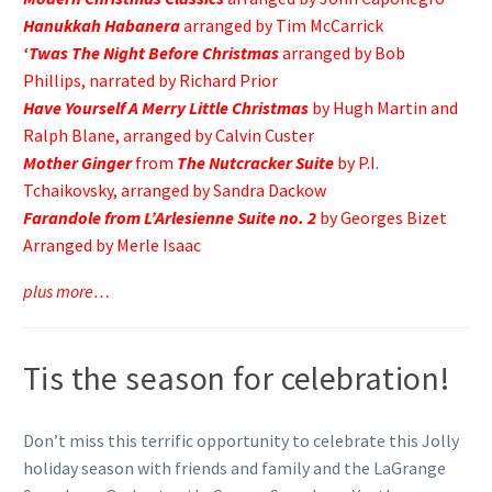
Hanukkah Habanera
arranged by Tim McCarrick
‘Twas The Night Before Christmas
arranged by Bob
Phillips, narrated by Richard Prior
Have Yourself A Merry Little Christmas
by Hugh Martin and
Ralph Blane, arranged by Calvin Custer
Mother Ginger
from
The Nutcracker Suite
by P.I.
Tchaikovsky, arranged by Sandra Dackow
Farandole from L’Arlesienne Suite no. 2
by Georges Bizet
Arranged by Merle Isaac
plus more…
Tis the season for celebration!
Don’t miss this terrific opportunity to celebrate this Jolly
holiday season with friends and family and the LaGrange