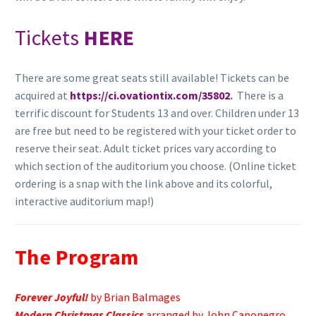
Tickets
HERE
There are some great seats still available! Tickets can be
acquired at
https://ci.ovationtix.com/35802
.
There is a
terrific discount for Students 13 and over. Children under 13
are free but need to be registered with your ticket order to
reserve their seat. Adult ticket prices vary according to
which section of the auditorium you choose. (Online ticket
ordering is a snap with the link above and its colorful,
interactive auditorium map!)
The Program
Forever Joyful!
by Brian Balmages
Modern Christmas Classics
arranged by John Caponegro