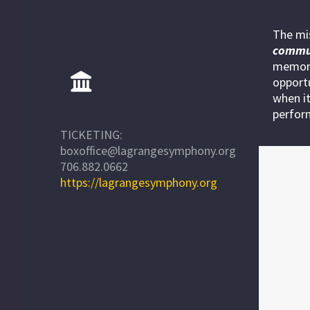
The mi
commu
memora
opportu
when it
perfor
TICKETING:
boxoffice@lagrangesymphony.org
706.882.0662
https://lagrangesymphony.org