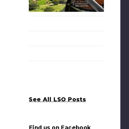
See All LSO Posts
Find us on Facebook