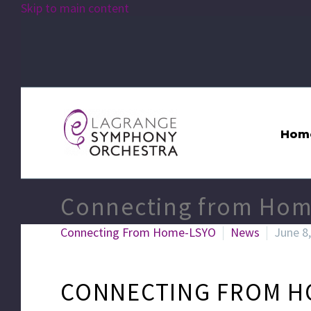
Skip to main content
Hom
Connecting from Hom
Connecting From Home-LSYO
News
June 8
CONNECTING FROM H