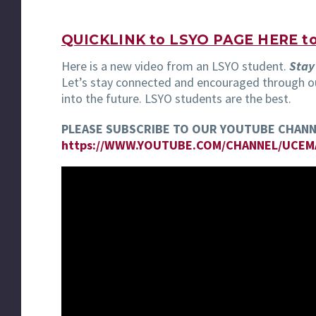
QUICKLINK to LSYO PAGE HERE to 
Here is a new video from an LSYO student.
Stay
Let’s stay connected and encouraged through ou
into the future. LSYO students are the best.
PLEASE SUBSCRIBE TO OUR YOUTUBE CHANN
https://WWW.YOUTUBE.COM/CHANNEL/UCE