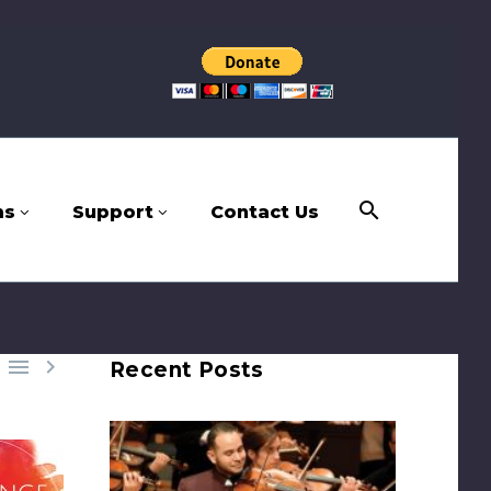
ms
Support
Contact Us


Recent Posts