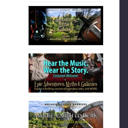
tay in
LSYO student. Stay in
contact with…