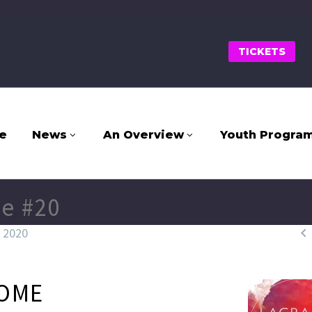
TICKETS
e
News
An Overview
Youth Progra
e #20

, 2020
OME