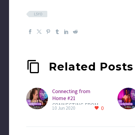
LSYO
Related Posts
Connecting from
Home #21
CONNECTING FROM
0
10 Jun 2020
HOME QUICKLINK to
LSYO PAGE HERE to
view all videos Here is
a new video from an