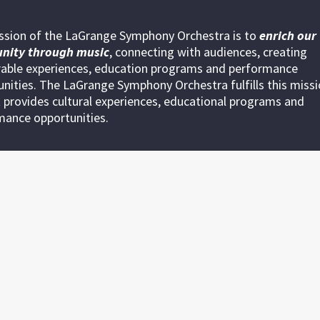
ssion of the LaGrange Symphony Orchestra is to
enrich our
nity through
music
, connecting with audiences, creating
ble experiences, education programs and performance
nities. The LaGrange Symphony Orchestra fulfills this miss
 provides cultural experiences, educational programs and
mance opportunities.