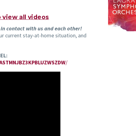
view all videos
 in contact with us and each other!
r current stay-at-home situation, and
EL:
MASTMNJBZ3KPBLUZWSZDW
/