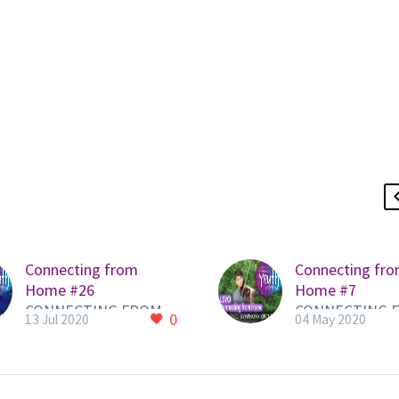
Connecting from
Connecting fr
Home #26
Home #7
CONNECTING FROM
CONNECTING 
0
13 Jul 2020
04 May 2020
HOME QUICKLINK to
HOME QUICKLI
LSYO PAGE HERE to
LSYO PAGE HER
view all videos Here is
view all videos 
a new video from an
a new video fr