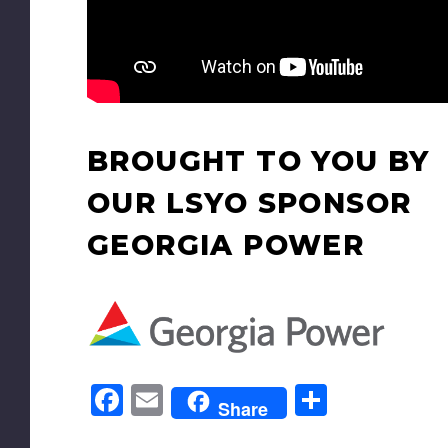
BROUGHT TO YOU BY
OUR LSYO SPONSOR
GEORGIA POWER
Facebook
Email
Share
Share