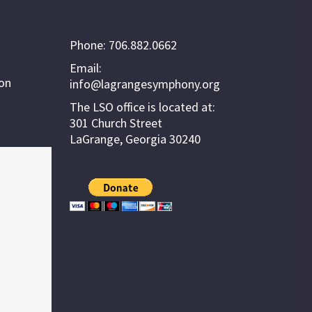
Phone: 706.882.0662
Email:
ion
info@lagrangesymphony.org
The LSO office is located at:
301 Church Street
LaGrange, Georgia 30240