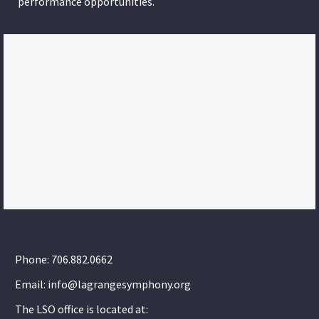
performance opportunities.
Phone: 706.882.0662
Email: info@lagrangesymphony.org
The LSO office is located at: