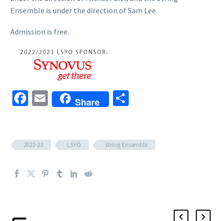
Ensemble is under the direction of Sam Lee.
Admission is free.
Facebook
Email
Share
Share
2022-23
LSYO
String Ensemble