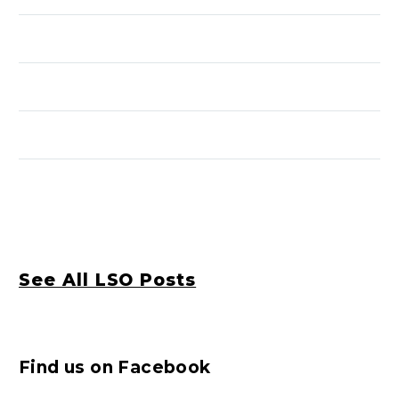
See All LSO Posts
Find us on Facebook