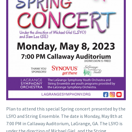
Plan to attend this special Spring concert presented by the
LSYO and String Ensemble. The date is Monday, May 8th at
7:00 PM in Callaway Auditorium, LaGrange, GA. The LSYO is
under the direction of Michael Giel, and the String