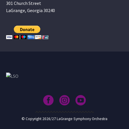
301 Church Street
LaGrange, Georgia 30240
© Copyright 2026/27 LaGrange Symphony Orchestra