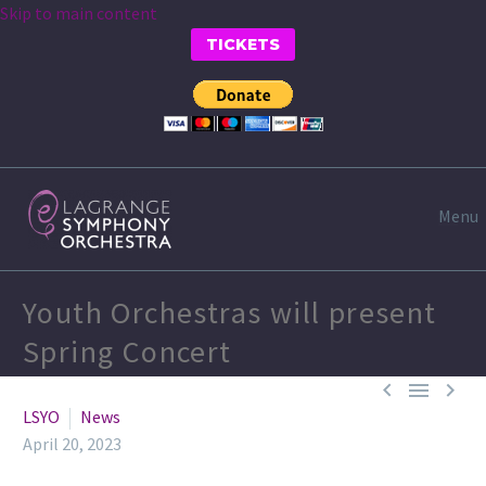
Skip to main content
TICKETS
Menu
Youth Orchestras will present
Spring Concert



LSYO
News
April 20, 2023