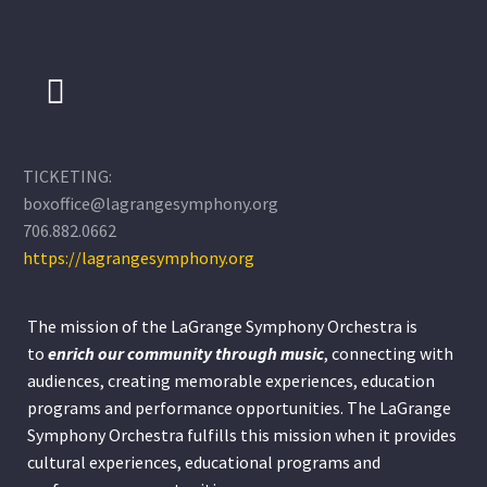
TICKETING:
boxoffice@lagrangesymphony.org
706.882.0662
https://lagrangesymphony.org
The mission of the LaGrange Symphony Orchestra is
to
enrich our community through
music
, connecting with
audiences, creating memorable experiences, education
programs and performance opportunities. The LaGrange
Symphony Orchestra fulfills this mission when it provides
cultural experiences, educational programs and