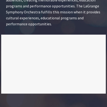
programs and performance opportunities. The LaGrange
Symphony Orchestra fulfills this mission when it provides
cultural experiences, educational programs and
performance opportunities.