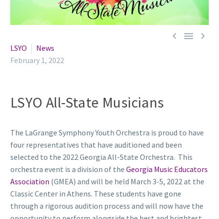



LSYO
News
February 1, 2022
LSYO All-State Musicians
The LaGrange Symphony Youth Orchestra is proud to have
four representatives that have auditioned and been
selected to the 2022 Georgia All-State Orchestra. This
orchestra event is a division of the
Georgia Music Educators
Association
(GMEA) and will be held March 3-5, 2022 at the
Classic Center in Athens. These students have gone
through a rigorous audition process and will now have the
opportunity to perform alongside the best and brightest