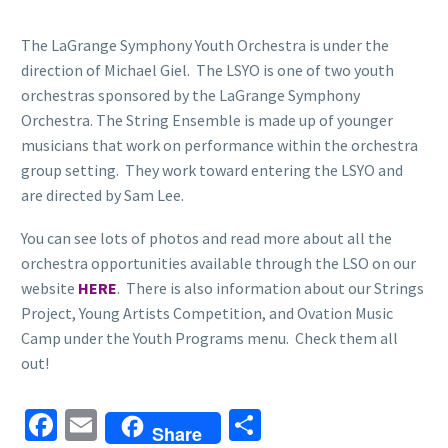
The LaGrange Symphony Youth Orchestra is under the
direction of Michael Giel. The LSYO is one of two youth
orchestras sponsored by the LaGrange Symphony
Orchestra. The String Ensemble is made up of younger
musicians that work on performance within the orchestra
group setting. They work toward entering the LSYO and
are directed by Sam Lee.
You can see lots of photos and read more about all the
orchestra opportunities available through the LSO on our
website
HERE
. There is also information about our Strings
Project, Young Artists Competition, and Ovation Music
Camp under the Youth Programs menu. Check them all
out!
Facebook
Email
Share
Share