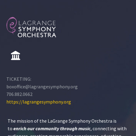
public, private or home
school and who has at
any time, past or
present, participated in
one or more of the
LaGrange Symphony
Orchestra’s programs.
These programs include
the Youth Orchestra, the
Strings Ensemble, the
Young Artists
TICKETING:
Competition, and/or the
boxoffice@lagrangesymphony.org
Ovation Music Camp.
706.882.0662
https://lagrangesymphony.org
The mission of the LaGrange Symphony Orchestra is
to
enrich our community through
music
, connecting with
audiences, creating memorable experiences, education