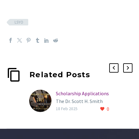
LSYO
Related Posts
Scholarship Applications
The Dr. Scott H. Smith
0
Award of Excellence
18 Feb 2025
Scholarship is open to
any high school senior
currently enrolled in