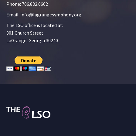
Phone: 706.882.0662
Email: info@lagrangesymphony.org
The LSO office is located at:
301 Church Street
LaGrange, Georgia 30240