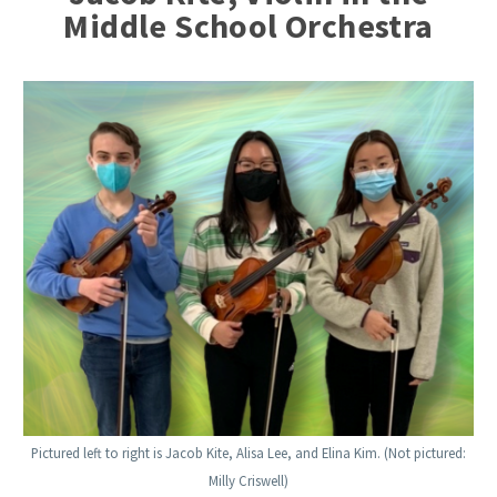
Middle School Orchestra
Pictured left to right is Jacob Kite, Alisa Lee, and Elina Kim. (Not pictured:
Milly Criswell)