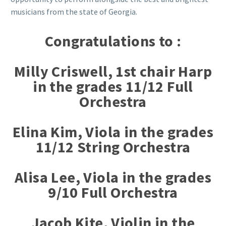
musicians from the state of Georgia.
Congratulations to :
Milly Criswell, 1st chair Harp
in the grades 11/12 Full
Orchestra
Elina Kim, Viola in the grades
11/12 String Orchestra
Alisa Lee, Viola in the grades
9/10 Full Orchestra
Jacob Kite, Violin in the