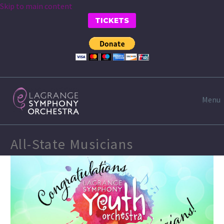
Skip to main content
TICKETS
Menu
All-State Musicians