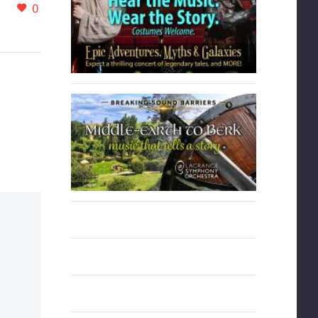
is
Orchestra will be
0
0
24 Mar 2022
gacy
performing Dvorak’s New
 was a
World Symphony along
ection
with Gershwin’s
ence
Rhapsody in Blue
featuring guest artist,
nically,
William Ransom.
h-
rmance
ntly
h
ht, and
Loved