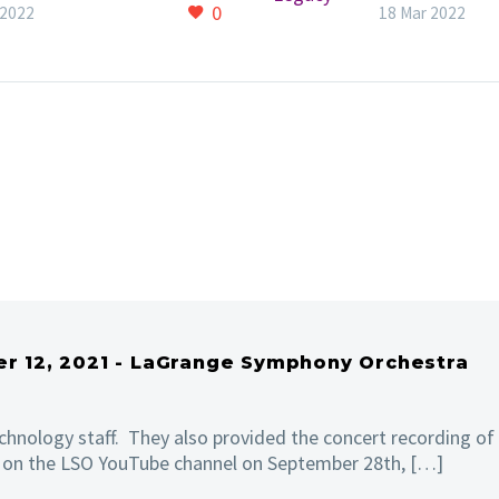
and String Ensemble.
Throughout th
0
 2022
18 Mar 2022
sion is FREE!
Symphonic Le
concert, there
sense of conn
between audi
and
musician. Tech
this was a hig
ranking perfo
and was brillia
combined wit
personal insig
an easy-going
atmosphere. 
it.
er 12, 2021 - LaGrange Symphony Orchestra
chnology staff. They also provided the concert recording of
d on the LSO YouTube channel on September 28th, […]