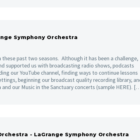
ange Symphony Orchestra
 these past two seasons. Although it has been a challenge,
nd supported us with broadcasting radio shows, podcasts
ing our YouTube channel, finding ways to continue lessons
ettings, beginning our broadcast quality recording library, an
a and our Music in the Sanctuary concerts (sample HERE). [
 Orchestra - LaGrange Symphony Orchestra