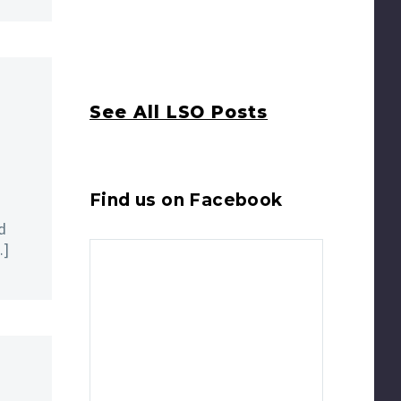
See All LSO Posts
Find us on Facebook
d
…]