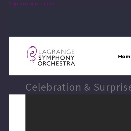
Skip to main content
Hom
Celebration & Surpris