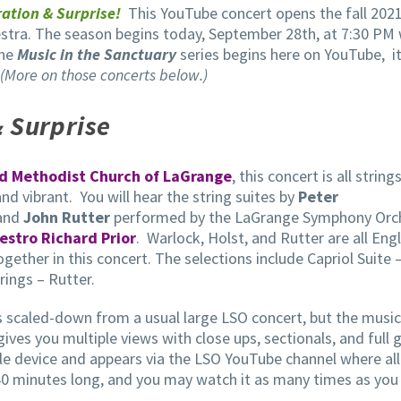
ation & Surprise!
This YouTube concert opens the fall 2021
tra. The season begins today, September 28th, at 7:30 PM 
the
Music in the Sanctuary
series begins here on YouTube, i
(More on those concerts below.)
 Surprise
ed Methodist Church of LaGrange
, this concert is all strings
 and vibrant. You will hear the string suites by
Peter
 and
John Rutter
performed by the LaGrange Symphony Orc
estro Richard Prior
. Warlock, Holst, and Rutter are all Engl
ther in this concert. The selections include Capriol Suite 
rings – Rutter.
is scaled-down from a usual large LSO concert, but the music
gives you multiple views with close ups, sectionals, and full 
ile device and appears via the LSO YouTube channel where all
40 minutes long, and you may watch it as many times as you 