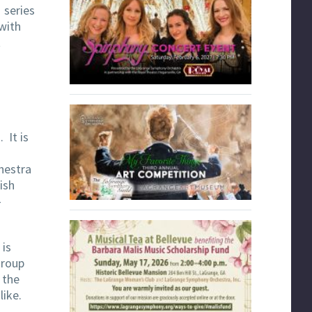
 series
with
t
. It is
hestra
ish
–
 is
group
 the
like.