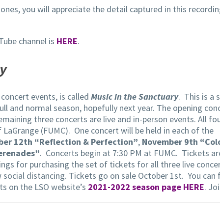
ones, you will appreciate the detail captured in this recordi
Tube channel is
HERE
.
ry
concert events, is called
Music in the Sanctuary
. This is a
 full and normal season, hopefully next year. The opening con
emaining three concerts are live and in-person events. All fo
f LaGrange (FUMC). One concert will be held in each of the
er 12th “Reflection & Perfection”
,
November 9th “Col
Serenades”
. Concerts begin at 7:30 PM at FUMC. Tickets ar
ngs for purchasing the set of tickets for all three live conce
ow social distancing. Tickets go on sale October 1st. You can 
ts on the LSO website’s
2021-2022 season page HERE
. Jo