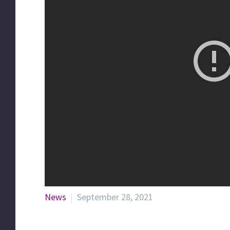
News
September 28, 2021