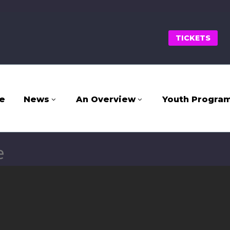
TICKETS
e
News
An Overview
Youth Progra
e