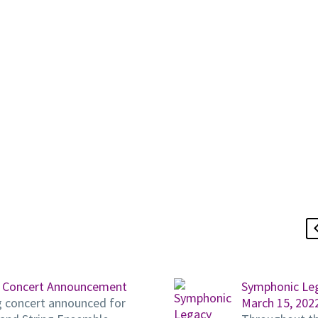
 Concert Announcement
Symphonic Le
g concert announced for
March 15, 202