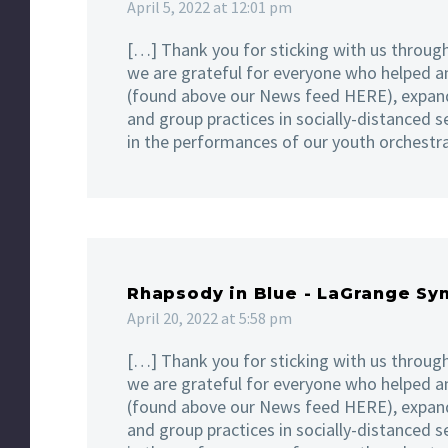
April 5, 2022 at 12:01 pm
[…] Thank you for sticking with us through
we are grateful for everyone who helped a
(found above our News feed HERE), expand
and group practices in socially-distanced s
in the performances of our youth orchestr
Rhapsody in Blue - LaGrange S
April 20, 2022 at 5:58 pm
[…] Thank you for sticking with us through
we are grateful for everyone who helped a
(found above our News feed HERE), expand
and group practices in socially-distanced s