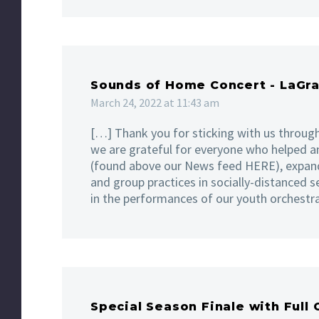
Sounds of Home Concert - LaGr
March 24, 2022 at 11:43 am
[…] Thank you for sticking with us through
we are grateful for everyone who helped a
(found above our News feed HERE), expand
and group practices in socially-distanced s
in the performances of our youth orchestr
Special Season Finale with Full