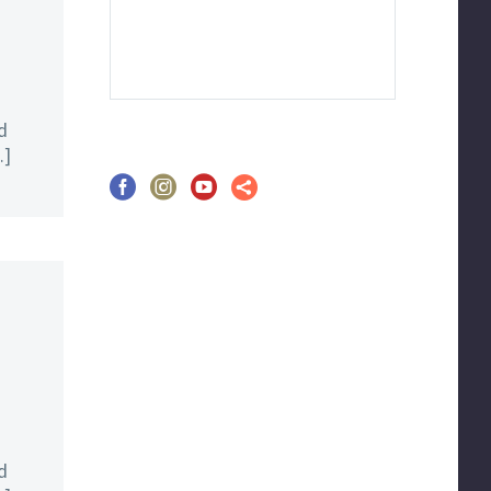
d
…]
d