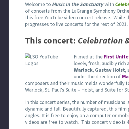
Welcome to
Music in the Sanctuary
with
Celebr
of concerts from the LaGrange Symphony Orches
this free YouTube video concert release. While 
progresses to live concerts for the rest of 2021.
This concert:
Celebration &
Filmed at the
First Unit
lovely, fresh, audibly rich
Warlock
,
Gustav Holst
,
under the direction of
Ma
composers and their music melds wonderfully toge
Warlock, St. Paul’s Suite – Holst, and Suite for St
In this concert series, the number of musicians 
dynamic and full. Beautifully captured, this film 
angles. It is free to enjoy on a computer or mob
videos are free to watch. This concert video is 