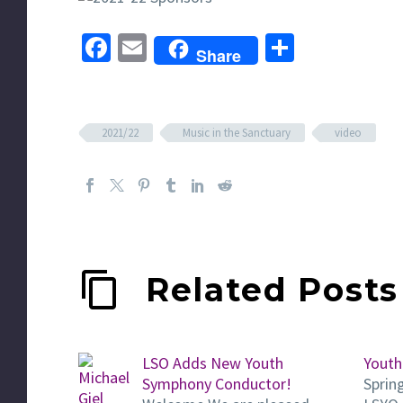
Facebook
Email
Share
Share
2021/22
Music in the Sanctuary
video
Related Posts
LSO Adds New Youth
Youth
Symphony Conductor!
Sprin