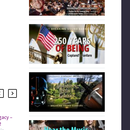
gacy –
Sounds of Home Concert
2
The LaGrange Symphony