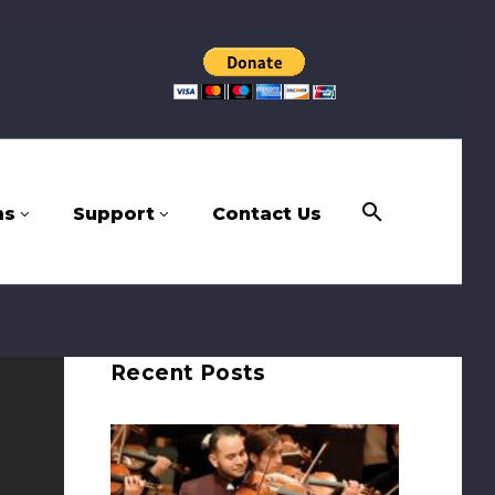
ms
Support
Contact Us
Recent Posts