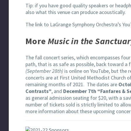
Tip: if you have good quality speakers or headph
also what this venue can produce acoustically.
The link to LaGrange Symphony Orchestra’s You
More
Music in the Sanctua
The fall concert series, which encompasses four 
path, that is as safe as possible, back toward a
(September 28th)
is online on YouTube, but the r
concerts are at First United Methodist Church o
remaining months of 2021. The dates are
Octob
Contrasts”
, and
December 7th “Fanfares & 
as general admission seating for $20, with a savi
number of tickets sold is strictly limited to all
more information about these upcoming concer