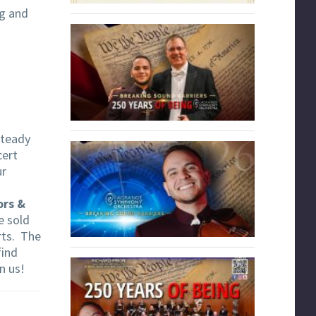
ng and
 steady
cert
ur
ors &
e sold
rts. The
find
in us!