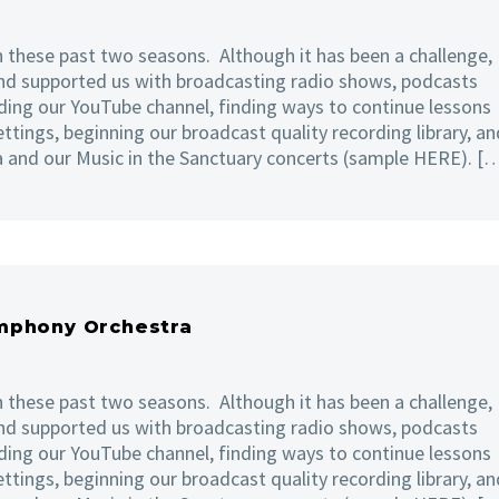
 these past two seasons. Although it has been a challenge,
nd supported us with broadcasting radio shows, podcasts
ing our YouTube channel, finding ways to continue lessons
ettings, beginning our broadcast quality recording library, an
a and our Music in the Sanctuary concerts (sample HERE). [
ymphony Orchestra
 these past two seasons. Although it has been a challenge,
nd supported us with broadcasting radio shows, podcasts
ing our YouTube channel, finding ways to continue lessons
ettings, beginning our broadcast quality recording library, an