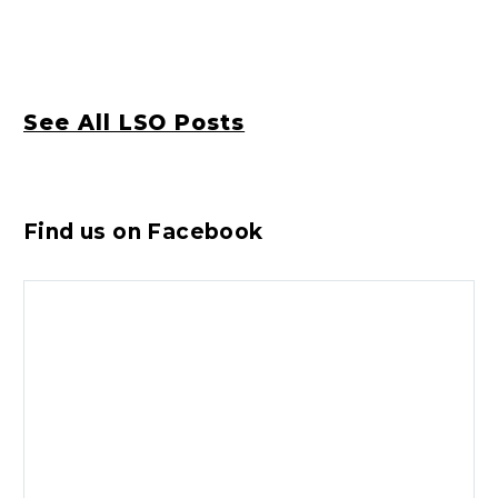
See All LSO Posts
Find us on Facebook