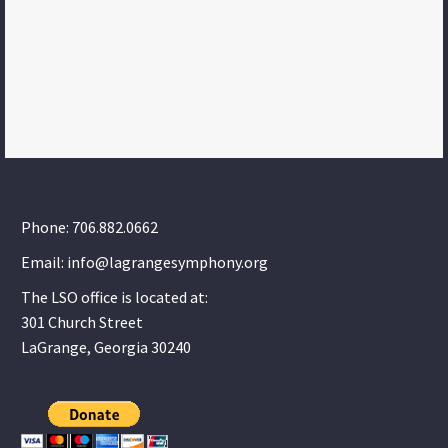
Phone: 706.882.0662
Email: info@lagrangesymphony.org
The LSO office is located at:
301 Church Street
LaGrange, Georgia 30240