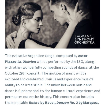
The evocative Argentine tango, composed by
Astor
Piazzolla
,
Oblivion
will be performed by the LSO, along
with other wonderfully compelling sounds of dance, at the
October 29th concert. The motion of music will be
explored and celebrated. Join us and experience music’s
ability to be irresistible. The union between music and
dance is fundamental to the human cultural experience and
permeates our entire history. This concert also includes
the inimitable
Bolero
by Ravel,
Danzon No. 2
by Marquez,