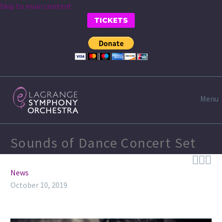
Skip to main content
TICKETS
Menu
Sounds of Dance Concert Set



News
October 10, 2019