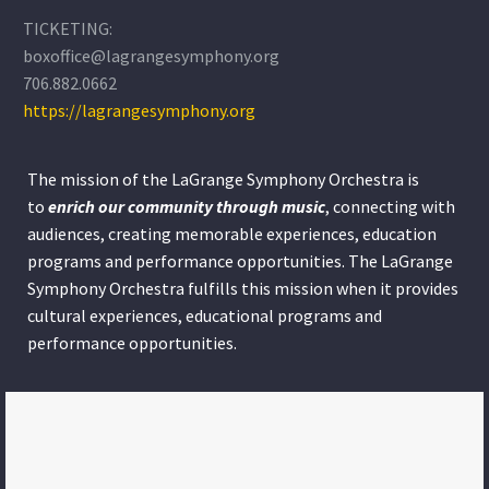
TICKETING:
boxoffice@lagrangesymphony.org
706.882.0662
https://lagrangesymphony.org
The mission of the LaGrange Symphony Orchestra is
to
enrich our community through
music
, connecting with
audiences, creating memorable experiences, education
programs and performance opportunities. The LaGrange
Symphony Orchestra fulfills this mission when it provides
cultural experiences, educational programs and
performance opportunities.