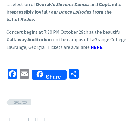
a selection of
Dvorak’s
Slavonic Dances
and
Copland’s
irrepressibly joyful
Four Dance Episodes
from the
ballet
Rodeo
.
Concert begins at 7:30 PM October 29th at the beautiful
Callaway Auditorium
on the campus of LaGrange College,
LaGrange, Georgia. Tickets are available
HERE
.
Facebook
Email
Share
Share
2019/20