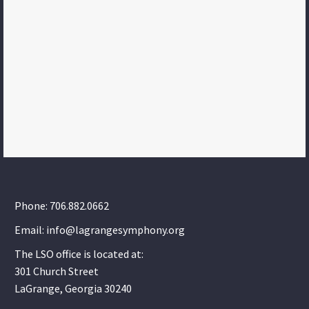
Phone: 706.882.0662
Email: info@lagrangesymphony.org
The LSO office is located at:
301 Church Street
LaGrange, Georgia 30240