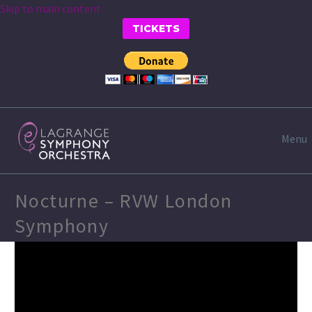
Skip to main content
TICKETS
Menu
Nocturne – RVW London
Symphony