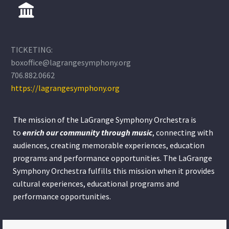
TICKETING:
boxoffice@lagrangesymphony.org
706.882.0662
https://lagrangesymphony.org
The mission of the LaGrange Symphony Orchestra is
to
enrich our community through
music
, connecting with
audiences, creating memorable experiences, education
programs and performance opportunities. The LaGrange
Symphony Orchestra fulfills this mission when it provides
cultural experiences, educational programs and
performance opportunities.