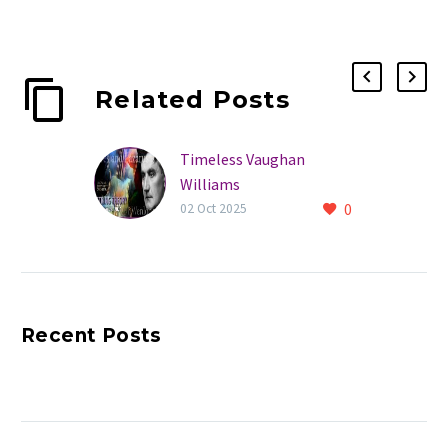
Related Posts
Timeless Vaughan
Williams
0
02 Oct 2025
Recent Posts