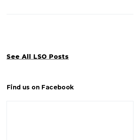
See All LSO Posts
Find us on Facebook