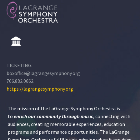
TICKETING:
boxoffice@lagrangesymphony.org
706.882.0662
https://lagrangesymphony.org
The mission of the LaGrange Symphony Orchestra is
to
enrich our community through
music
, connecting with
audiences, creating memorable experiences, education
programs and performance opportunities. The LaGrange
Symphony Orchestra fulfills this mission when it provides