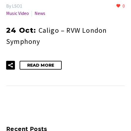
By LSO1
0
Music Video
News
Caligo – RVW London
24 Oct:
Symphony
READ MORE
Recent Posts