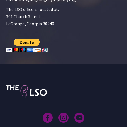
The LSO office is located at:
301 Church Street
LaGrange, Georgia 30240