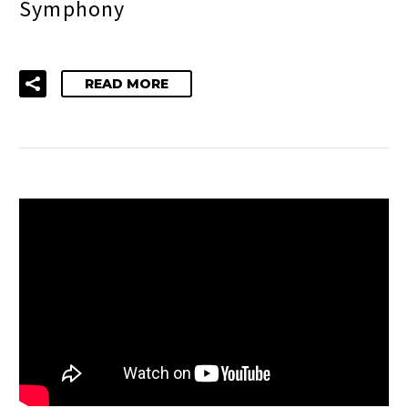
Symphony
READ MORE