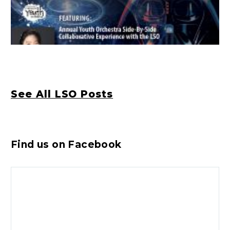
See All LSO Posts
Find us on Facebook