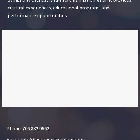
cultural experiences, educational programs and
performance opportunities.
Phone: 706.882.0662
Email: info@lagrangesymphony.org