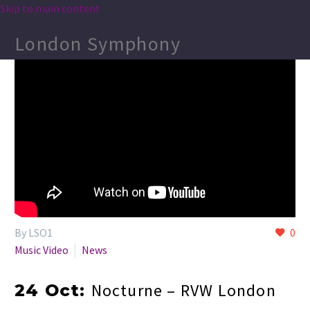
Skip to main content
London Symphony
By LSO1
0
Music Video
News
Nocturne – RVW London
24 Oct: