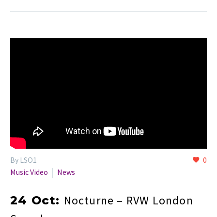
By LSO1
0
Music Video
News
Nocturne – RVW London
24 Oct: