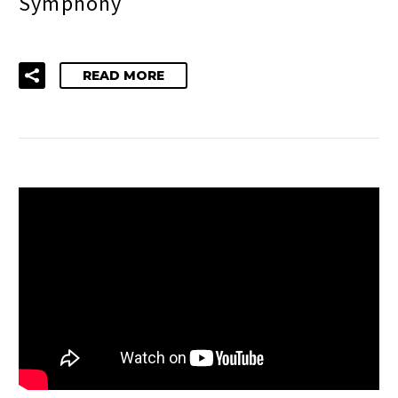
Symphony
READ MORE