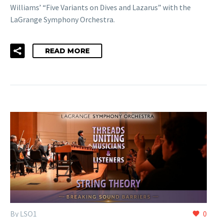
Williams’ “Five Variants on Dives and Lazarus” with the
LaGrange Symphony Orchestra.
READ MORE
By LSO1
0