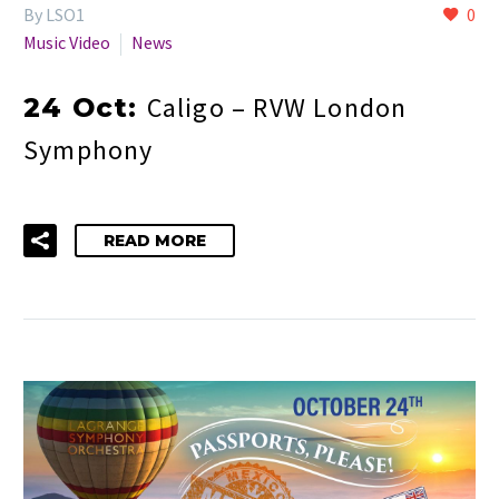
By LSO1
0
Music Video
News
Caligo – RVW London
24 Oct:
Symphony
READ MORE