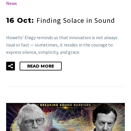
News
Finding Solace in Sound
16 Oct:
Howells’ Elegy reminds us that innovation is not always
loud or fast — sometimes, it resides in the courage to
express silence, simplicity, and grace.
READ MORE