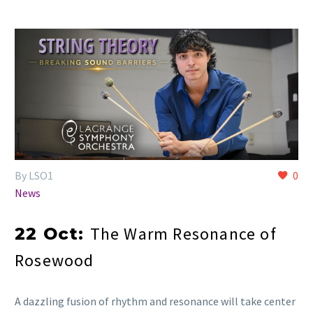
By LSO1
0
News
The Warm Resonance of
22 Oct:
Rosewood
A dazzling fusion of rhythm and resonance will take center