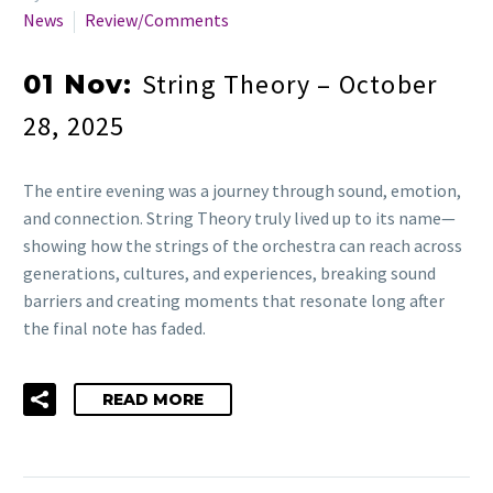
News
Review/Comments
String Theory – October
01 Nov:
28, 2025
The entire evening was a journey through sound, emotion,
and connection. String Theory truly lived up to its name—
showing how the strings of the orchestra can reach across
generations, cultures, and experiences, breaking sound
barriers and creating moments that resonate long after
the final note has faded.
READ MORE