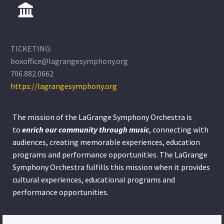
TICKETING:
boxoffice@lagrangesymphony.org
706.882.0662
https://lagrangesymphony.org
The mission of the LaGrange Symphony Orchestra is
to
enrich our community through
music
, connecting with
audiences, creating memorable experiences, education
programs and performance opportunities. The LaGrange
Symphony Orchestra fulfills this mission when it provides
cultural experiences, educational programs and
performance opportunities.