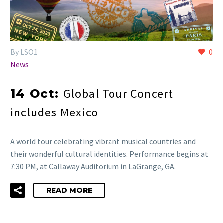
By LSO1
0
News
Global Tour Concert
14 Oct:
includes Mexico
A world tour celebrating vibrant musical countries and
their wonderful cultural identities. Performance begins at
7:30 PM, at Callaway Auditorium in LaGrange, GA.
READ MORE