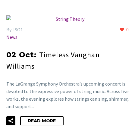
By LSO1
0
News
Timeless Vaughan
02 Oct:
Williams
The LaGrange Symphony Orchestra’s upcoming concert is
devoted to the expressive power of string music. Across five
works, the evening explores how strings can sing, shimmer,
and support...
READ MORE