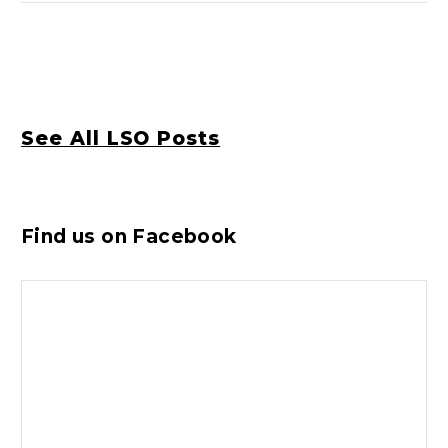
See All LSO Posts
Find us on Facebook