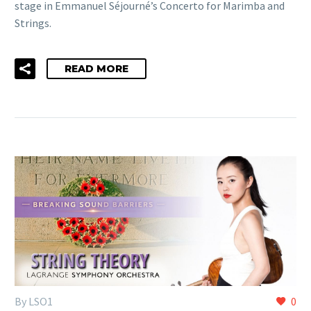
stage in Emmanuel Séjourné’s Concerto for Marimba and
Strings.
READ MORE
By LSO1
0