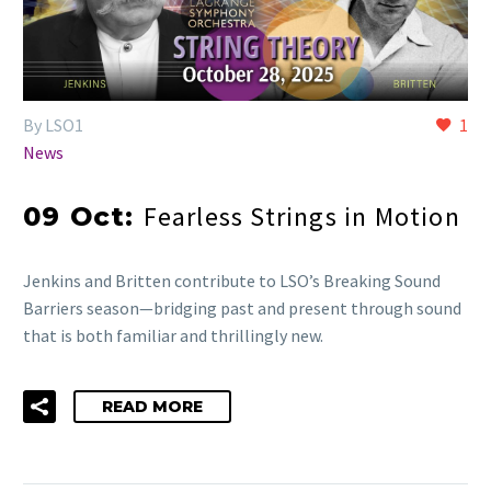
By LSO1
1
News
Fearless Strings in Motion
09 Oct:
Jenkins and Britten contribute to LSO’s Breaking Sound
Barriers season—bridging past and present through sound
that is both familiar and thrillingly new.
READ MORE