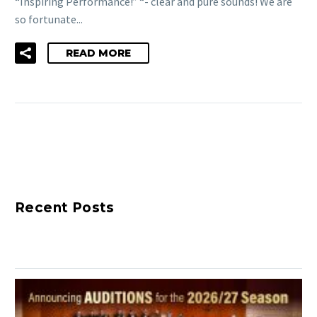
“Inspiring Performance!” “- clear and pure sounds! We are
so fortunate...
READ MORE
Recent Posts