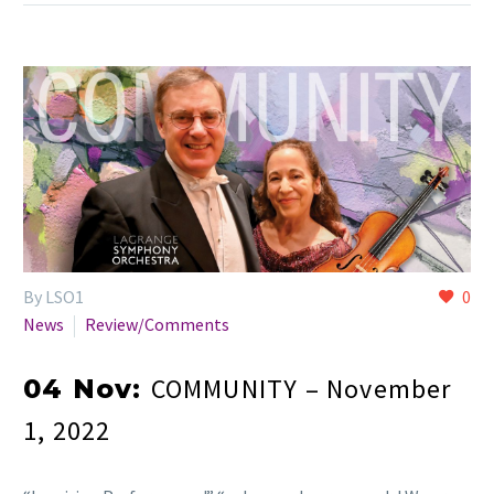
By LSO1
0
News
Review/Comments
COMMUNITY – November
04 Nov:
1, 2022