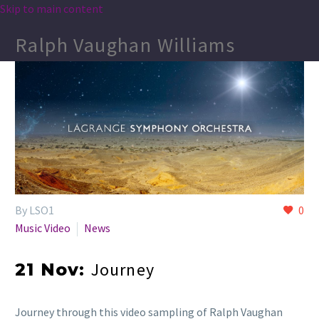
Skip to main content
Ralph Vaughan Williams
By LSO1
0
Music Video
News
Journey
21 Nov:
Journey through this video sampling of Ralph Vaughan