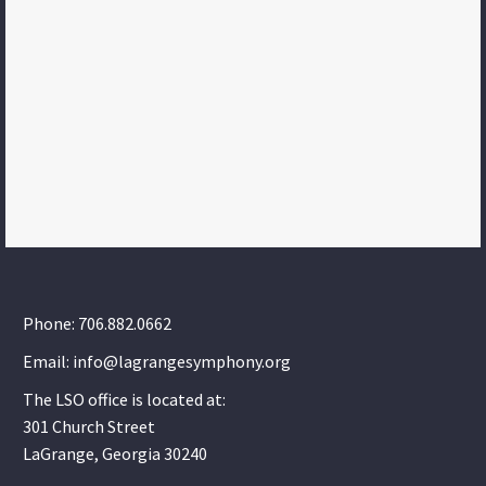
Phone: 706.882.0662
Email: info@lagrangesymphony.org
The LSO office is located at:
301 Church Street
LaGrange, Georgia 30240