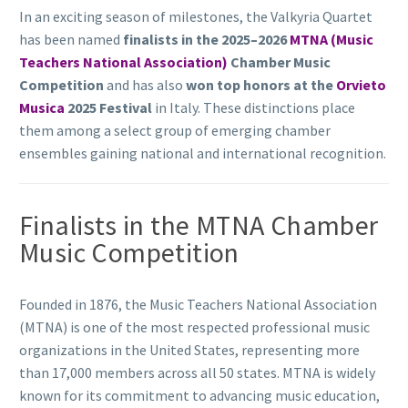
In an exciting season of milestones, the Valkyria Quartet
has been named
finalists in the 2025–2026
MTNA (Music
Teachers National Association)
Chamber Music
Competition
and has also
won top honors at the
Orvieto
Musica
2025 Festival
in Italy. These distinctions place
them among a select group of emerging chamber
ensembles gaining national and international recognition.
Finalists in the MTNA Chamber
Music Competition
Founded in 1876, the Music Teachers National Association
(MTNA) is one of the most respected professional music
organizations in the United States, representing more
than 17,000 members across all 50 states. MTNA is widely
known for its commitment to advancing music education,