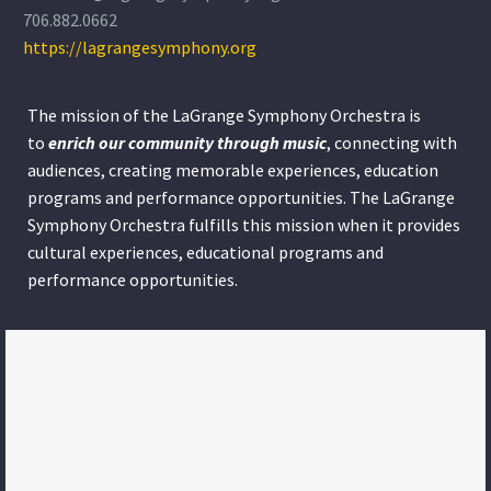
706.882.0662
https://lagrangesymphony.org
The mission of the LaGrange Symphony Orchestra is
to
enrich our community through
music
, connecting with
audiences, creating memorable experiences, education
programs and performance opportunities. The LaGrange
Symphony Orchestra fulfills this mission when it provides
cultural experiences, educational programs and
performance opportunities.