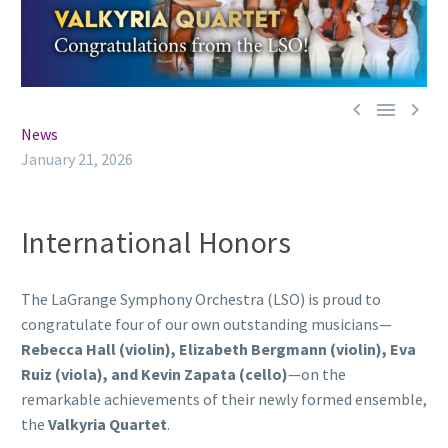



News
January 21, 2026
International Honors
The LaGrange Symphony Orchestra (LSO) is proud to
congratulate four of our own outstanding musicians—
Rebecca Hall (violin), Elizabeth Bergmann (violin), Eva
Ruiz (viola), and Kevin Zapata (cello)
—on the
remarkable achievements of their newly formed ensemble,
the
Valkyria Quartet
.