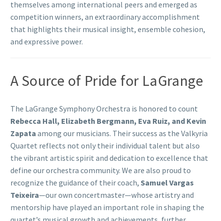
themselves among international peers and emerged as
competition winners, an extraordinary accomplishment
that highlights their musical insight, ensemble cohesion,
and expressive power.
A Source of Pride for LaGrange
The LaGrange Symphony Orchestra is honored to count
Rebecca Hall, Elizabeth Bergmann, Eva Ruiz, and Kevin
Zapata
among our musicians. Their success as the Valkyria
Quartet reflects not only their individual talent but also
the vibrant artistic spirit and dedication to excellence that
define our orchestra community. We are also proud to
recognize the guidance of their coach,
Samuel Vargas
Teixeira
—our own concertmaster—whose artistry and
mentorship have played an important role in shaping the
quartet’s musical growth and achievements, further