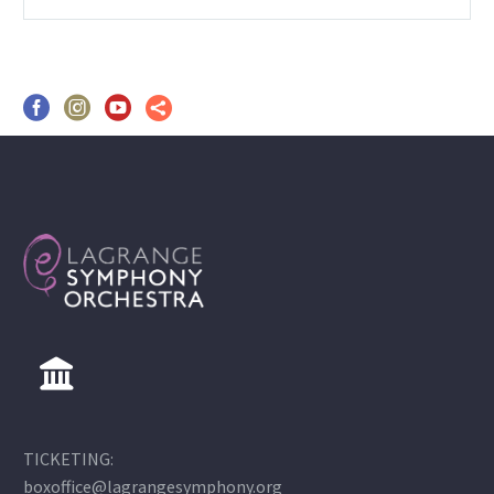
TICKETING:
boxoffice@lagrangesymphony.org