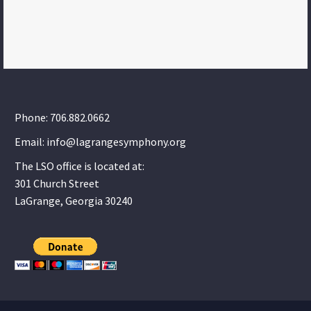
Phone: 706.882.0662
Email: info@lagrangesymphony.org
The LSO office is located at:
301 Church Street
LaGrange, Georgia 30240