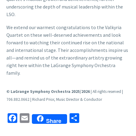
underscoring the depth of musical leadership within the
LSO.
We extend our warmest congratulations to the Valkyria
Quartet on these well-deserved achievements and look
forward to watching their continued rise on the national
and international stage. Their accomplishments inspire us
all—and remind us of the extraordinary artistry growing
right here within the LaGrange Symphony Orchestra
family.
© LaGrange Symphony Orchestra 2025/2026
| All rights reserved |
706.882.0662 | Richard Prior, Music Director & Conductor
Facebook
Email
Share
Share