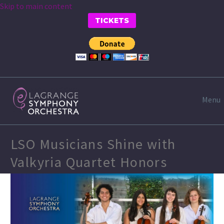
Skip to main content
TICKETS
Menu
LSO Musicians Shine with
Valkyria Quartet Honors