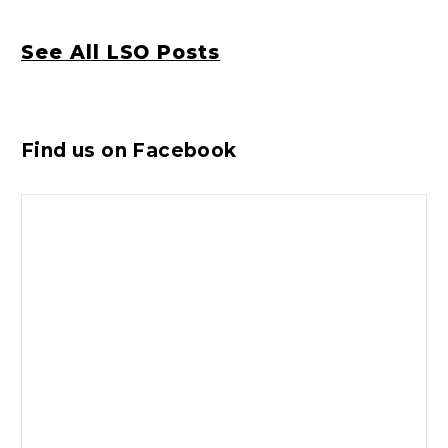
See All LSO Posts
Find us on Facebook