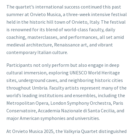
The quartet’s international success continued this past
summer at Orvieto Musica, a three-week intensive festival
held in the historic hill town of Orvieto, Italy. The festival
is renowned for its blend of world-class faculty, daily
coaching, masterclasses, and performances, all set amid
medieval architecture, Renaissance art, and vibrant
contemporary Italian culture.
Participants not only perform but also engage in deep
cultural immersion, exploring UNESCO World Heritage
sites, underground caves, and neighboring historic cities
throughout Umbria. Faculty artists represent many of the
world’s leading institutions and ensembles, including the
Metropolitan Opera, London Symphony Orchestra, Paris
Conservatoire, Accademia Nazionale di Santa Cecilia, and
major American symphonies and universities.
At Orvieto Musica 2025, the Valkyria Quartet distinguished