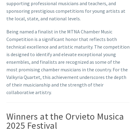
supporting professional musicians and teachers, and
sponsoring prestigious competitions for young artists at
the local, state, and national levels.
Being named a finalist in the MTNA Chamber Music
Competition is a significant honor that reflects both
technical excellence and artistic maturity. The competition
is designed to identify and elevate exceptional young
ensembles, and finalists are recognized as some of the
most promising chamber musicians in the country. For the
Valkyria Quartet, this achievement underscores the depth
of their musicianship and the strength of their
collaborative artistry.
Winners at the Orvieto Musica
2025 Festival