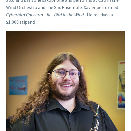
Wind Orchestra and the Sax Ensemble. Xavier performed
Cyberbird Concerto – III – Bird in the Wind.
He received a
$1,000 stipend.