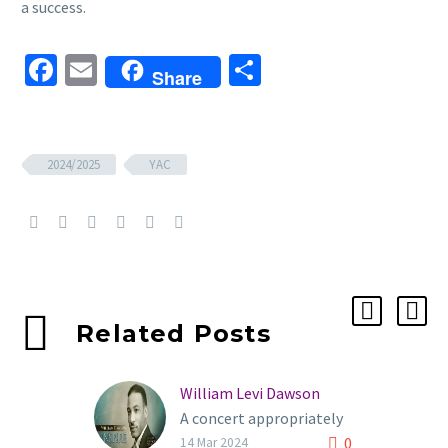
a success.
Facebook
Email
Share
Share
2024/2025
YAC
Related Posts
William Levi Dawson
A concert appropriately
0
named INSPIRE. Filled
14 Mar 2024