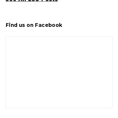
Find us on Facebook