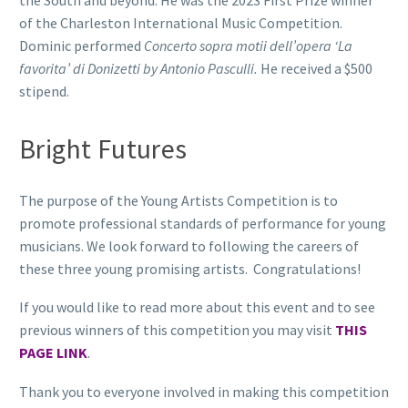
of the Charleston International Music Competition.
Dominic performed
Concerto sopra motii dell’opera ‘La
favorita’ di Donizetti by Antonio Pasculli.
He received a $500
stipend.
Bright Futures
The purpose of the Young Artists Competition is to
promote professional standards of performance for young
musicians. We look forward to following the careers of
these three young promising artists. Congratulations!
If you would like to read more about this event and to see
previous winners of this competition you may visit
THIS
PAGE LINK
.
Thank you to everyone involved in making this competition