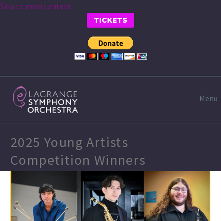
Skip to main content
TICKETS
Menu
2025 Young Artists
Competition Winners