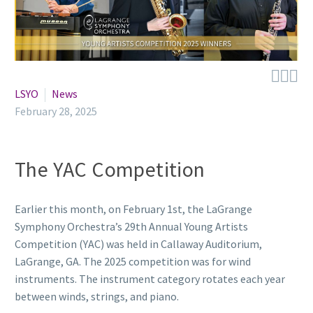



LSYO
News
February 28, 2025
The YAC Competition
Earlier this month, on February 1st, the LaGrange
Symphony Orchestra’s 29th Annual Young Artists
Competition (YAC) was held in Callaway Auditorium,
LaGrange, GA. The 2025 competition was for wind
instruments. The instrument category rotates each year
between winds, strings, and piano.