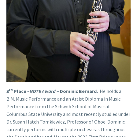
rd
3
Place
–
NOTE Award
–
Dominic Bernard
.
He holds a
B.M. Music Performance and an Artist Diploma in Music
Performance from the Schwob School of Music at
Columbus State University and most recently studied under
Dr. Susan Hatch Tomkiewicz, Professor of Oboe. Dominic
currently performs with multiple orchestras throughout
the South and beyond. He was the 2023 First Prize winner