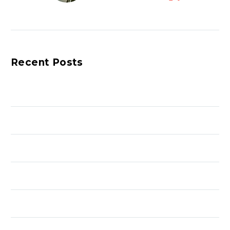
with talent of all ages,
mentorship, energy,
diligence, and musical
expression.
Recent Posts