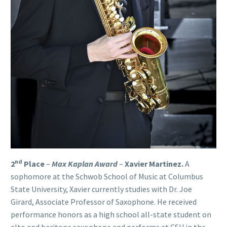
nd
2
Place
–
Max Kaplan Award
–
Xavier Martinez
.
A
sophomore at the Schwob School of Music at Columbus
State University, Xavier currently studies with Dr. Joe
Girard, Associate Professor of Saxophone. He received
performance honors as a high school all-state student on
alto and baritone saxophone and performs at CSU in the