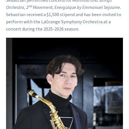
Sebastian performed
Concerto for Marimba and Strings
nd
Orchestra, 2
Movement, Energuique by Emmanuel Sejourne.
Sebastian received a $1,500 stipend and has been invited to
perform with the LaGrange Symphony Orchestra at a
concert during the 2025-2026 season.