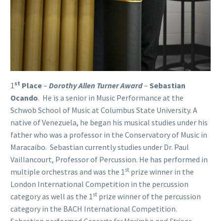
st
1
Place
–
Dorothy Allen Turner Award
–
Sebastian
Ocando
. He is a senior in Music Performance at the
Schwob School of Music at Columbus State University. A
native of Venezuela, he began his musical studies under his
father who was a professor in the Conservatory of Music in
Maracaibo. Sebastian currently studies under Dr. Paul
Vaillancourt, Professor of Percussion. He has performed in
st
multiple orchestras and was the 1
prize winner in the
London International Competition in the percussion
st
category as well as the 1
prize winner of the percussion
category in the BACH International Competition.