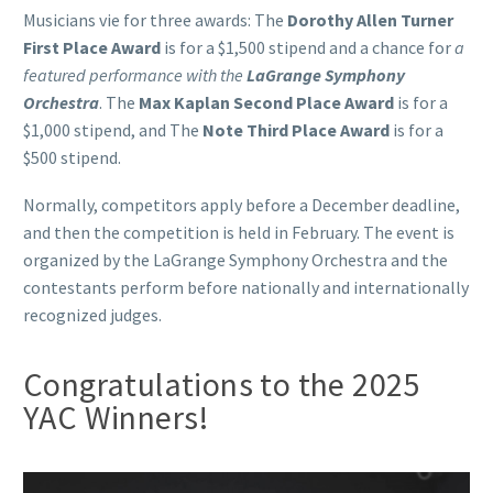
Musicians vie for three awards: The
Dorothy Allen Turner
First Place Award
is for a $1,500 stipend and a chance for
a
featured performance with the
LaGrange Symphony
Orchestra
. The
Max Kaplan Second Place Award
is for a
$1,000 stipend, and The
Note Third Place Award
is for a
$500 stipend.
Normally, competitors apply before a December deadline,
and then the competition is held in February. The event is
organized by the LaGrange Symphony Orchestra and the
contestants perform before nationally and internationally
recognized judges.
Congratulations to the 2025
YAC Winners!