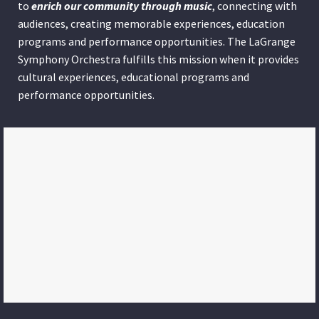
to
enrich our community through
music
, connecting with
audiences, creating memorable experiences, education
programs and performance opportunities. The LaGrange
Symphony Orchestra fulfills this mission when it provides
cultural experiences, educational programs and
performance opportunities.