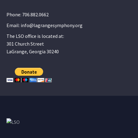
Phone: 706.882.0662
Email: info@lagrangesymphony.org
The LSO office is located at:
301 Church Street
LaGrange, Georgia 30240