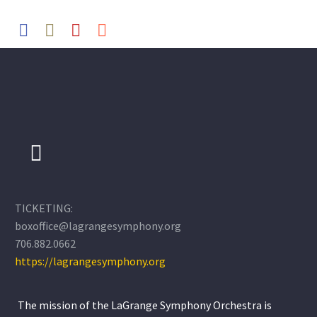
TICKETING:
boxoffice@lagrangesymphony.org
706.882.0662
https://lagrangesymphony.org
The mission of the LaGrange Symphony Orchestra is