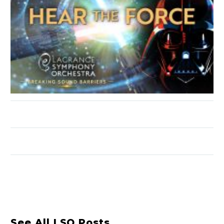
See All LSO Posts