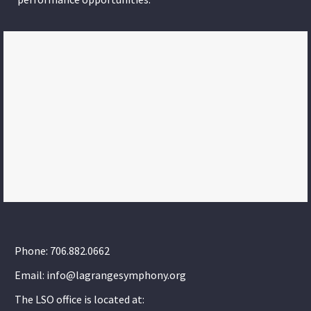
Phone: 706.882.0662
Email: info@lagrangesymphony.org
The LSO office is located at: