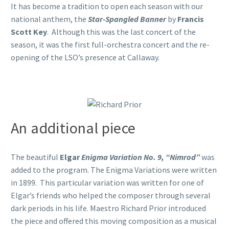
It has become a tradition to open each season with our
national anthem, the
Star-Spangled Banner
by
Francis
Scott Key
. Although this was the last concert of the
season, it was the first full-orchestra concert and the re-
opening of the LSO’s presence at Callaway.
An additional piece
The beautiful
Elgar
Enigma Variation No. 9, “Nimrod”
was
added to the program. The Enigma Variations were written
in 1899. This particular variation was written for one of
Elgar’s friends who helped the composer through several
dark periods in his life. Maestro Richard Prior introduced
the piece and offered this moving composition as a musical