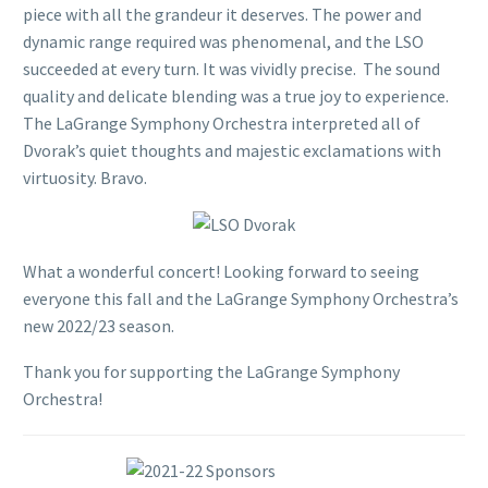
piece with all the grandeur it deserves. The power and
dynamic range required was phenomenal, and the LSO
succeeded at every turn. It was vividly precise. The sound
quality and delicate blending was a true joy to experience.
The LaGrange Symphony Orchestra interpreted all of
Dvorak’s quiet thoughts and majestic exclamations with
virtuosity. Bravo.
What a wonderful concert! Looking forward to seeing
everyone this fall and the LaGrange Symphony Orchestra’s
new 2022/23 season.
Thank you for supporting the LaGrange Symphony
Orchestra!