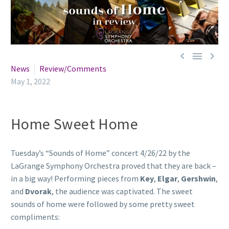



News
Review/Comments
May 1, 2022
Home Sweet Home
Tuesday’s “Sounds of Home” concert 4/26/22 by the
LaGrange Symphony Orchestra proved that they are back –
in a big way! Performing pieces from
Key
,
Elgar
,
Gershwin
,
and
Dvorak
, the audience was captivated. The sweet
sounds of home were followed by some pretty sweet
compliments: