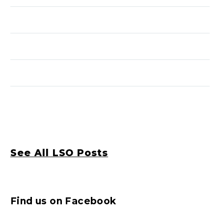
See All LSO Posts
Find us on Facebook