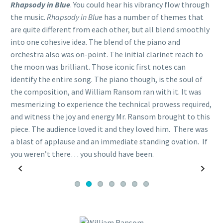
Rhapsody in Blue
. You could hear his vibrancy flow through
the music.
Rhapsody in Blue
has a number of themes that
are quite different from each other, but all blend smoothly
into one cohesive idea. The blend of the piano and
orchestra also was on-point. The initial clarinet reach to
the moon was brilliant. Those iconic first notes can
identify the entire song. The piano though, is the soul of
the composition, and William Ransom ran with it. It was
mesmerizing to experience the technical prowess required,
and witness the joy and energy Mr. Ransom brought to this
piece. The audience loved it and they loved him. There was
a blast of applause and an immediate standing ovation. If
you weren’t there… you should have been.
Previous
Next