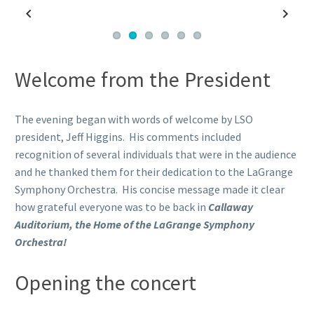
Previous
Next
Welcome from the President
The evening began with words of welcome by LSO
president, Jeff Higgins. His comments included
recognition of several individuals that were in the audience
and he thanked them for their dedication to the LaGrange
Symphony Orchestra. His concise message made it clear
how grateful everyone was to be back in
Callaway
Auditorium, the Home of the LaGrange Symphony
Orchestra!
Opening the concert