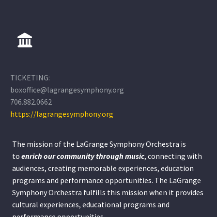
TICKETING:
boxoffice@lagrangesymphony.org
706.882.0662
https://lagrangesymphony.org
The mission of the LaGrange Symphony Orchestra is
to
enrich our community through
music
, connecting with
audiences, creating memorable experiences, education
programs and performance opportunities. The LaGrange
Symphony Orchestra fulfills this mission when it provides
cultural experiences, educational programs and
performance opportunities.