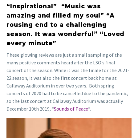
“Inspirational” “Music was
amazing and filled my soul” “A
rousing end to a challenging
season. It was wonderful” “Loved
every minute”
These glowing reviews are just a small sampling of the
many positive comments heard after the LSO’s final
concert of the season. While it was the finale for the 2021-
22 season, it was also the first concert back home at
Callaway Auditorium in over two years. Both spring
concerts of 2020 had to be cancelled due to the pandemic,
so the last concert at Callaway Auditorium was actually
December 10th 2019, “
Sounds of Peace
“.