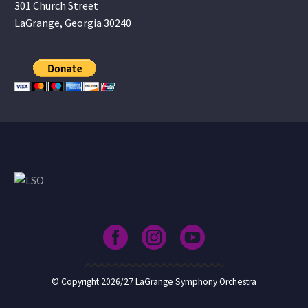
301 Church Street
LaGrange, Georgia 30240
© Copyright 2026/27 LaGrange Symphony Orchestra