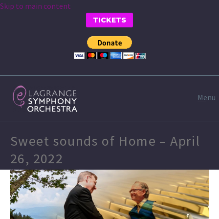
Skip to main content
TICKETS
Menu
Sweet sounds of Home – April
26, 2022