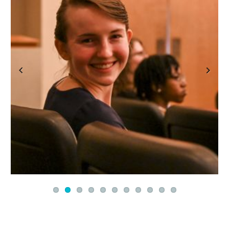
Previous
Next