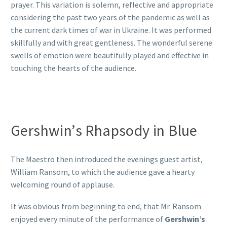
prayer. This variation is solemn, reflective and appropriate
considering the past two years of the pandemic as well as
the current dark times of war in Ukraine. It was performed
skillfully and with great gentleness. The wonderful serene
swells of emotion were beautifully played and effective in
touching the hearts of the audience.
Gershwin’s Rhapsody in Blue
The Maestro then introduced the evenings guest artist,
William Ransom, to which the audience gave a hearty
welcoming round of applause.
It was obvious from beginning to end, that Mr. Ransom
enjoyed every minute of the performance of
Gershwin’s