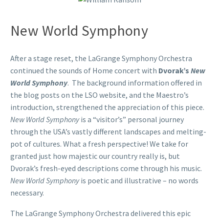
New World Symphony
After a stage reset, the LaGrange Symphony Orchestra
continued the sounds of Home concert with
Dvorak’s
New
World Symphony
. The background information offered in
the blog posts on the LSO website, and the Maestro’s
introduction, strengthened the appreciation of this piece.
New World Symphony
is a “visitor’s” personal journey
through the USA’s vastly different landscapes and melting-
pot of cultures. What a fresh perspective! We take for
granted just how majestic our country really is, but
Dvorak’s fresh-eyed descriptions come through his music.
New World Symphony
is poetic and illustrative – no words
necessary.
The LaGrange Symphony Orchestra delivered this epic