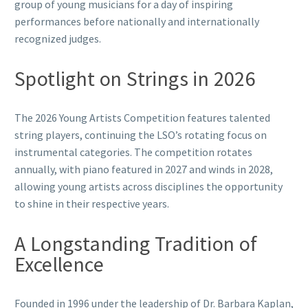
group of young musicians for a day of inspiring
performances before nationally and internationally
recognized judges.
Spotlight on Strings in 2026
The 2026 Young Artists Competition features talented
string players, continuing the LSO’s rotating focus on
instrumental categories. The competition rotates
annually, with piano featured in 2027 and winds in 2028,
allowing young artists across disciplines the opportunity
to shine in their respective years.
A Longstanding Tradition of
Excellence
Founded in 1996 under the leadership of Dr. Barbara Kaplan,