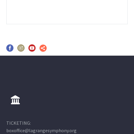
TICKETING:
boxoffice@lagrangesymphony.org