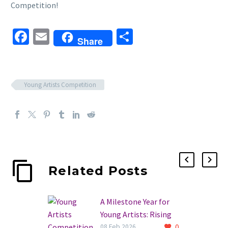
Competition!
Facebook
Email
Share
Share
Young Artists Competition
Related Posts
A Milestone Year for
Young Artists: Rising
0
Stars of the 30th
08 Feb 2026