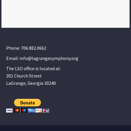
Phone: 706.882.0662
Email: info@lagrangesymphony.org
The LSO office is located at:
301 Church Street
LaGrange, Georgia 30240