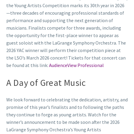
the Young Artists Competition marks its 30th year in 2026
—three decades of encouraging professional standards of
performance and supporting the next generation of
musicians. Finalists compete for three awards, including
the opportunity for the first-place winner to appear as
guest soloist with the LaGrange Symphony Orchestra. The
2026 YAC winner will perform their competition piece at
the LSO’s March 2026 concert! Tickets for that concert can
be found at this link:
AudienceView Professional
A Day of Great Music
We look forward to celebrating the dedication, artistry, and
promise of this year’s finalists and to following the paths
they continue to forge as young artists. Watch for the
winner’s announcement to be made soon after the 2026
LaGrange Symphony Orchestra’s Young Artists