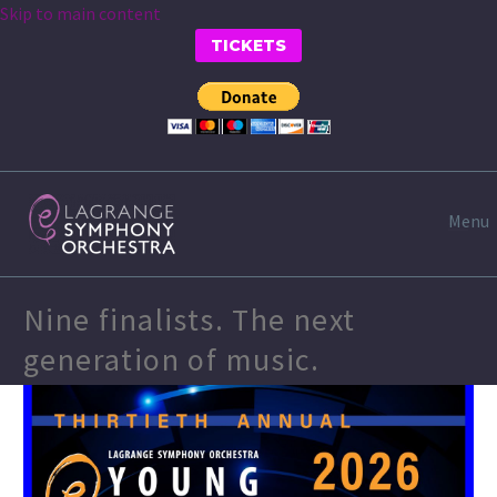
Skip to main content
TICKETS
Menu
Nine finalists. The next
generation of music.