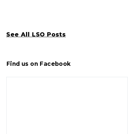
See All LSO Posts
Find us on Facebook