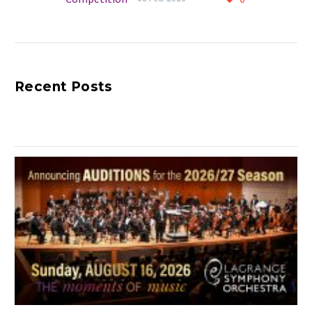
Annual Competition
Congratulations to all
who participated in
making this milestone
Recent Posts
year of the Young
Artists Competition
such a memorable
celebration of young
talent.