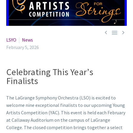



LSYO
News
February 5, 2026
Celebrating This Year’s
Finalists
The LaGrange Symphony Orchestra (LSO) is excited to
welcome nine exceptional finalists to our upcoming Young
Artists Competition (YAC). This event is held each February
at Callaway Auditorium on the campus of LaGrange
College. The closed competition brings together a select