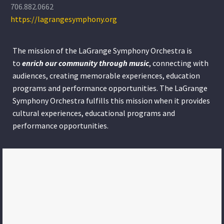
706.882.0662
https://lagrangesymphony.org
The mission of the LaGrange Symphony Orchestra is
to
enrich our community through
music
, connecting with
audiences, creating memorable experiences, education
programs and performance opportunities. The LaGrange
Symphony Orchestra fulfills this mission when it provides
cultural experiences, educational programs and
performance opportunities.