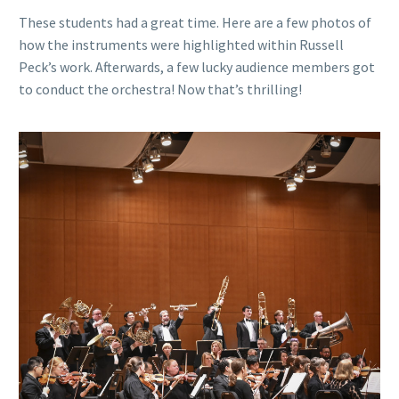
These students had a great time. Here are a few photos of
how the instruments were highlighted within Russell
Peck’s work. Afterwards, a few lucky audience members got
to conduct the orchestra! Now that’s thrilling!