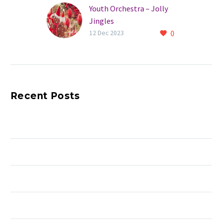
Youth Orchestra – Jolly
Jingles
0
12 Dec 2023
Recent Posts