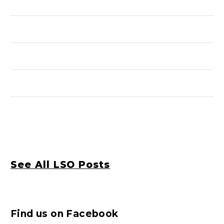
See All LSO Posts
Find us on Facebook