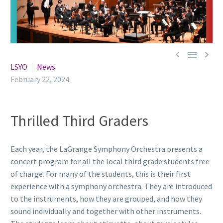



LSYO
News
February 22, 2024
Thrilled Third Graders
Each year, the LaGrange Symphony Orchestra presents a
concert program for all the local third grade students free
of charge. For many of the students, this is their first
experience with a symphony orchestra. They are introduced
to the instruments, how they are grouped, and how they
sound individually and together with other instruments.