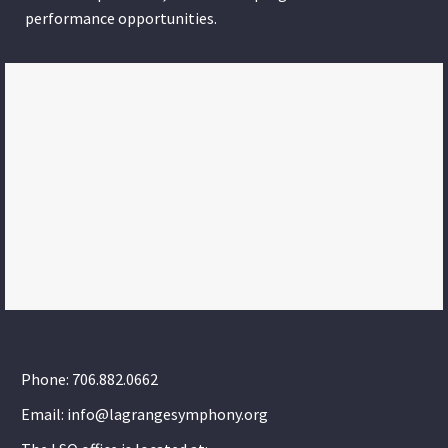
performance opportunities.
Phone: 706.882.0662
Email: info@lagrangesymphony.org