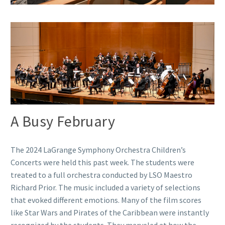
A Busy February
The 2024 LaGrange Symphony Orchestra Children’s
Concerts were held this past week. The students were
treated to a full orchestra conducted by LSO Maestro
Richard Prior. The music included a variety of selections
that evoked different emotions. Many of the film scores
like Star Wars and Pirates of the Caribbean were instantly
recognized by the students. They marveled at how the