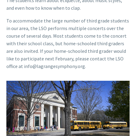
The students learn about etiquette, about music styles,
and even how to know when to clap.
To accommodate the large number of third grade students
in our area, the LSO performs multiple concerts over the
course of several days. Most students come to the concert
with their school class, but home-schooled third graders
are also invited. If your home-schooled third grader would
like to participate next February, please contact the LSO
office at info@lagrangesymphony.org.