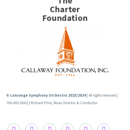
The
Charter
Foundation
© LaGrange Symphony Orchestra 2023/2024
| All rights reserved |
706.882.0662 | Richard Prior, Music Director & Conductor