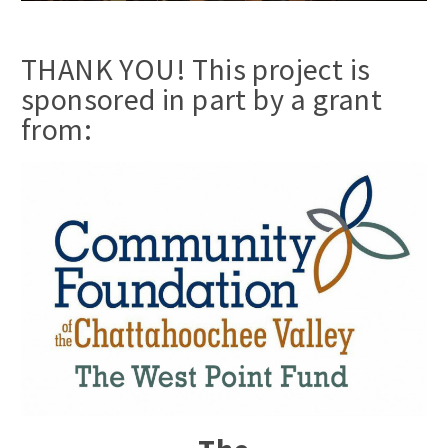
THANK YOU! This project is
sponsored in part by a grant
from: