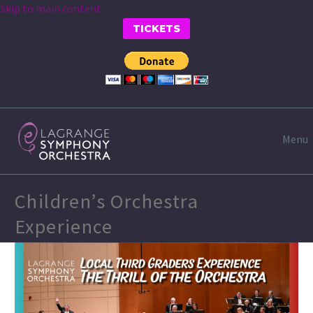
Skip to main content
TICKETS
Menu
Children’s Orchestra
Experience