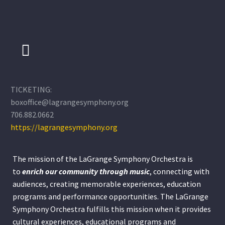
TICKETING:
boxoffice@lagrangesymphony.org
706.882.0662
https://lagrangesymphony.org
The mission of the LaGrange Symphony Orchestra is
to
enrich our community through
music
, connecting with
audiences, creating memorable experiences, education
programs and performance opportunities. The LaGrange
Symphony Orchestra fulfills this mission when it provides
cultural experiences, educational programs and