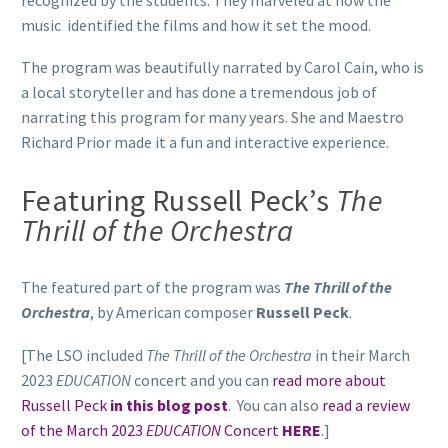
music identified the films and how it set the mood.
The program was beautifully narrated by Carol Cain, who is
a local storyteller and has done a tremendous job of
narrating this program for many years. She and Maestro
Richard Prior made it a fun and interactive experience.
Featuring Russell Peck’s
The
Thrill of the Orchestra
The featured part of the program was
The Thrill of the
Orchestra
, by American composer
Russell Peck
.
[The LSO included
The Thrill of the Orchestra
in their March
2023
EDUCATION
concert and you can
read more about
Russell Peck
in this blog post
. You can also
read a review
of the March 2023
EDUCATION
Concert
HERE
.]