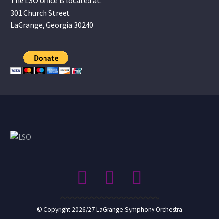
The LSO office is located at:
301 Church Street
LaGrange, Georgia 30240
© Copyright 2026/27 LaGrange Symphony Orchestra