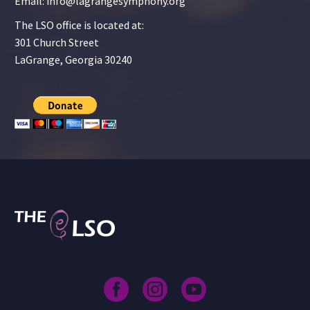
Email: info@lagrangesymphony.org
The LSO office is located at:
301 Church Street
LaGrange, Georgia 30240