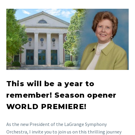
This will be a year to
remember! Season opener
WORLD PREMIERE!
As the new President of the LaGrange Symphony
Orchestra, I invite you to join us on this thrilling journey