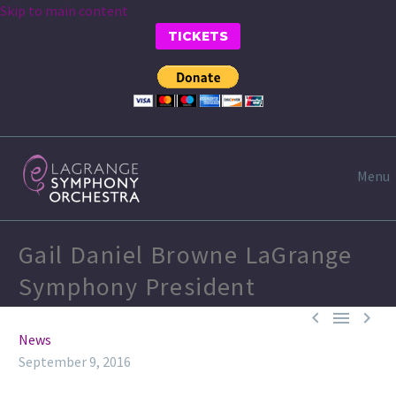
Skip to main content
TICKETS
Menu
Gail Daniel Browne LaGrange
Symphony President



News
September 9, 2016