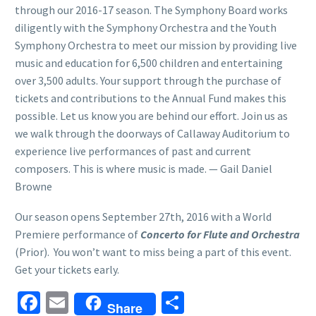
through our 2016-17 season. The Symphony Board works
diligently with the Symphony Orchestra and the Youth
Symphony Orchestra to meet our mission by providing live
music and education for 6,500 children and entertaining
over 3,500 adults. Your support through the purchase of
tickets and contributions to the Annual Fund makes this
possible. Let us know you are behind our effort. Join us as
we walk through the doorways of Callaway Auditorium to
experience live performances of past and current
composers. This is where music is made. — Gail Daniel
Browne
Our season opens September 27th, 2016 with a World
Premiere performance of
Concerto for Flute and Orchestra
(Prior). You won’t want to miss being a part of this event.
Get your tickets early.
Facebook
Email
Share
Share