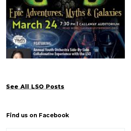
See All LSO Posts
Find us on Facebook