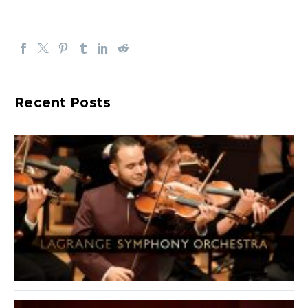
Recent Posts