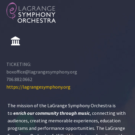
TICKETING:
boxoffice@lagrangesymphony.org
706.882.0662
https://lagrangesymphony.org
The mission of the LaGrange Symphony Orchestra is
to
enrich our community through
music
, connecting with
audiences, creating memorable experiences, education
programs and performance opportunities. The LaGrange