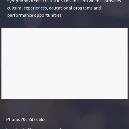
Symphony Orchestra fulfills this mission when it provides
cultural experiences, educational programs and
performance opportunities.
Phone: 706.882.0662