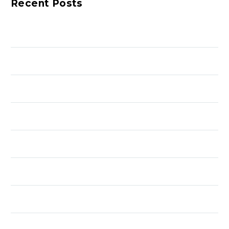
Recent Posts