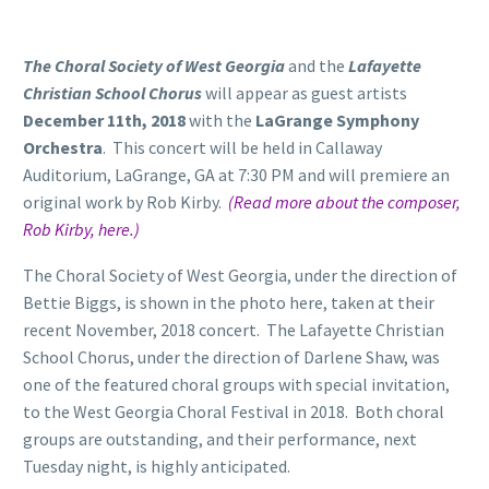
The Choral Society of West Georgia
and the
Lafayette
Christian School Chorus
will appear as guest artists
December 11th, 2018
with the
LaGrange Symphony
Orchestra
. This concert will be held in Callaway
Auditorium, LaGrange, GA at 7:30 PM and will premiere an
original work by Rob Kirby.
(Read more about the composer,
Rob Kirby, here.)
The Choral Society of West Georgia, under the direction of
Bettie Biggs, is shown in the photo here, taken at their
recent November, 2018 concert. The Lafayette Christian
School Chorus, under the direction of Darlene Shaw, was
one of the featured choral groups with special invitation,
to the West Georgia Choral Festival in 2018. Both choral
groups are outstanding, and their performance, next
Tuesday night, is highly anticipated.