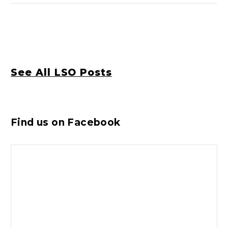
See All LSO Posts
Find us on Facebook