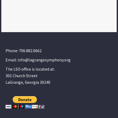
Phone: 706.882.0662
Email: info@lagrangesymphony.org
The LSO office is located at:
301 Church Street
LaGrange, Georgia 30240