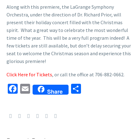
Along with this premiere, the LaGrange Symphony
Orchestra, under the direction of Dr. Richard Prior, will
present their holiday concert filled with the Christmas
spirit. What a great way to celebrate the most wonderful
time of the year. This will be a very full program indeed! A
few tickets are still available, but don’t delay securing your
seat to welcome the Christmas season and experience this
glorious premiere!
Click Here for Tickets
, or call the office at 706-882-0662.
Facebook
Email
Share
Share