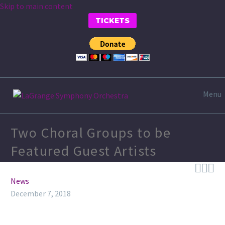
Skip to main content
TICKETS
Menu
Two Choral Groups to be
Featured Guest Artists



News
December 7, 2018