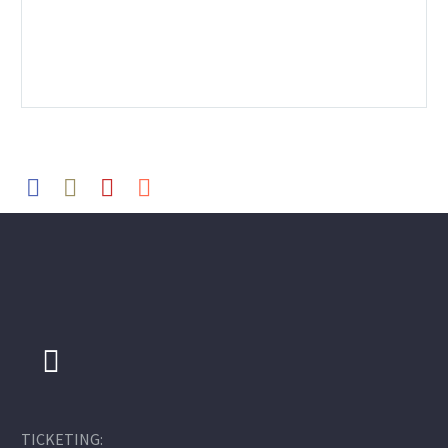
TICKETING: