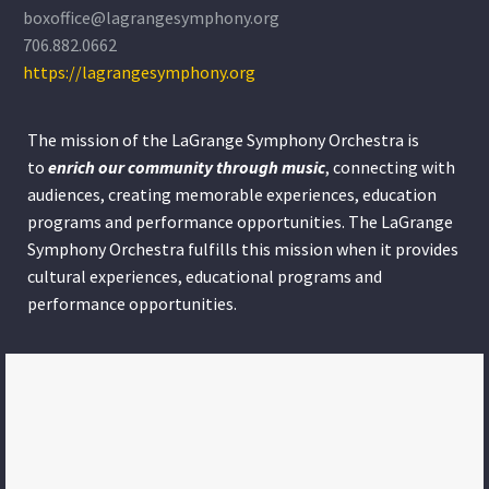
boxoffice@lagrangesymphony.org
706.882.0662
https://lagrangesymphony.org
The mission of the LaGrange Symphony Orchestra is
to
enrich our community through
music
, connecting with
audiences, creating memorable experiences, education
programs and performance opportunities. The LaGrange
Symphony Orchestra fulfills this mission when it provides
cultural experiences, educational programs and
performance opportunities.