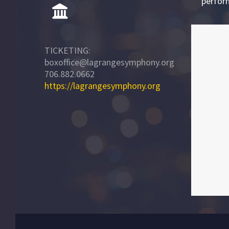
perfor
TICKETING:
boxoffice@lagrangesymphony.org
706.882.0662
https://lagrangesymphony.org