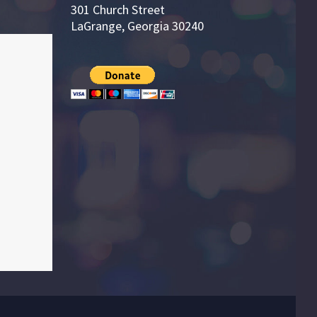
301 Church Street
LaGrange, Georgia 30240