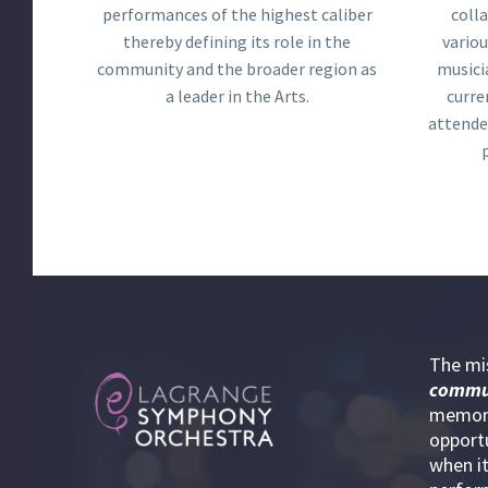
performances of the highest caliber
coll
thereby defining its role in the
variou
community and the broader region as
musici
a leader in the Arts.
curre
attende
The mi
commu
memora
opportu
when it