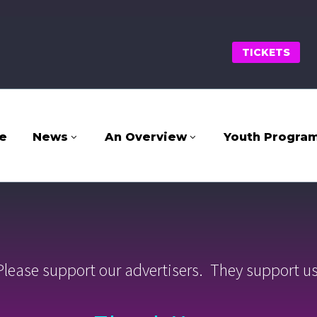
TICKETS
e
News
An Overview
Youth Progra
Please support our advertisers. They support us