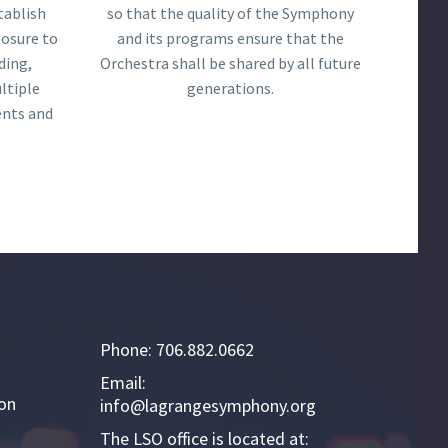
tablish
so that the quality of the Symphony
posure to
and its programs ensure that the
ding,
Orchestra shall be shared by all future
ltiple
generations.
ents and
Phone: 706.882.0662
Email:
ion
info@lagrangesymphony.org
The LSO office is located at: