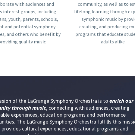
aborate with audiences and
community, as well as to es
s interest groups, including
lifelong learning through ex
ans, youth, parents, schools,
symphonic music by provi
nt and potential symphony
creating, and producing mu
es, and others who benefit by
programs that educate stud
providing quality music
adults alike.
ssion of the LaGrange Symphony Orchestra is to
enrich our
nity through
music
, connecting with audiences, creating
ble experiences, education programs and performance
nities. The LaGrange Symphony Orchestra fulfills this miss
 provides cultural experiences, educational programs and