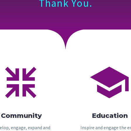
Thank You.




Community
Education
elop, engage, expand and
Inspire and engage the e