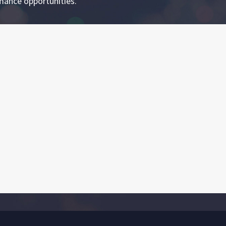
mance opportunities.