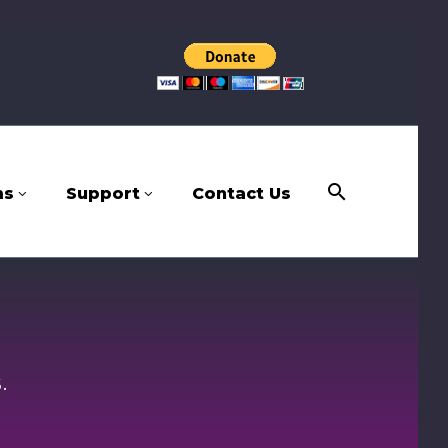
ms
Support
Contact Us
.