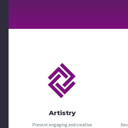


Artistry
Present engaging and creative
Dev