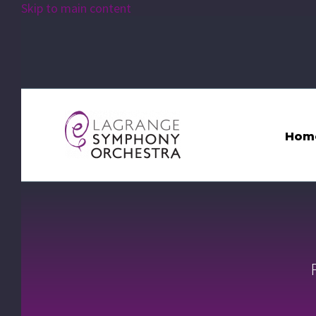
Skip to main content
Hom