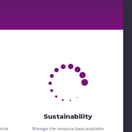


Sustainability
ntire
Manage the resource base available