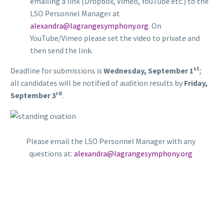
emailing a link (Dropbox, Vimeo, YouTube etc.) to the
LSO Personnel Manager at
alexandra@lagrangesymphony.org
. On
YouTube/Vimeo please set the video to private and
then send the link.
st
Deadline for submissions is
Wednesday, September 1
;
all candidates will be notified of audition results by
Friday,
rd
September 3
.
Please email the LSO Personnel Manager with any
questions at:
alexandra@lagrangesymphony.org