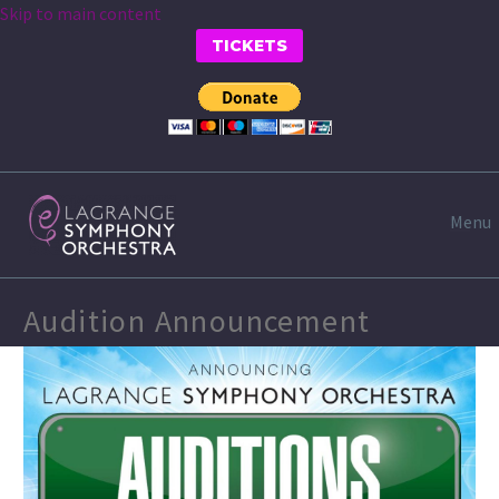
Skip to main content
TICKETS
Menu
Audition Announcement