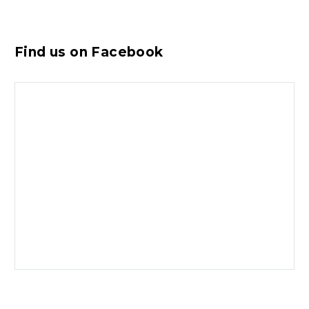
Find us on Facebook