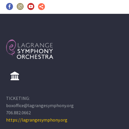
TICKETING:
boxoffice@lagrangesymphony.org
706.882.0662
https://lagrangesymphony.org