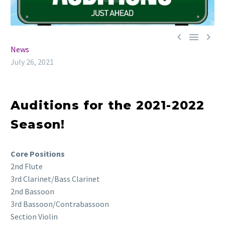



News
July 26, 2021
Auditions for the 2021-2022
Season!
Core Positions
2nd Flute
3rd Clarinet/Bass Clarinet
2nd Bassoon
3rd Bassoon/Contrabassoon
Section Violin