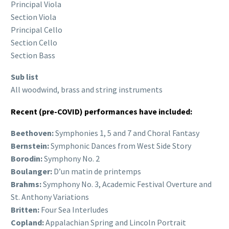
Principal Viola
Section Viola
Principal Cello
Section Cello
Section Bass
Sub list
All woodwind, brass and string instruments
Recent (pre-COVID) performances have included:
Beethoven:
Symphonies 1, 5 and 7 and Choral Fantasy
Bernstein:
Symphonic Dances from West Side Story
Borodin:
Symphony No. 2
Boulanger:
D’un matin de printemps
Brahms:
Symphony No. 3, Academic Festival Overture and
St. Anthony Variations
Britten:
Four Sea Interludes
Copland:
Appalachian Spring and Lincoln Portrait