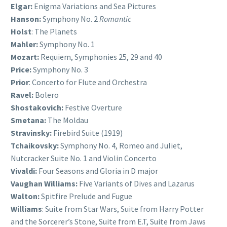
Elgar:
Enigma Variations and Sea Pictures
Hanson:
Symphony No. 2
Romantic
Holst
: The Planets
Mahler:
Symphony No. 1
Mozart:
Requiem, Symphonies 25, 29 and 40
Price:
Symphony No. 3
Prior
: Concerto for Flute and Orchestra
Ravel:
Bolero
Shostakovich:
Festive Overture
Smetana:
The Moldau
Stravinsky:
Firebird Suite (1919)
Tchaikovsky:
Symphony No. 4, Romeo and Juliet,
Nutcracker Suite No. 1 and Violin Concerto
Vivaldi:
Four Seasons and Gloria in D major
Vaughan Williams:
Five Variants of Dives and Lazarus
Walton:
Spitfire Prelude and Fugue
Williams
: Suite from Star Wars, Suite from Harry Potter
and the Sorcerer’s Stone, Suite from E.T, Suite from Jaws