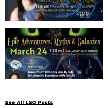
See All LSO Posts