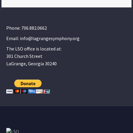
Phone: 706.882.0662
Email: info@lagrangesymphony.org
The LSO office is located at:
301 Church Street
LaGrange, Georgia 30240