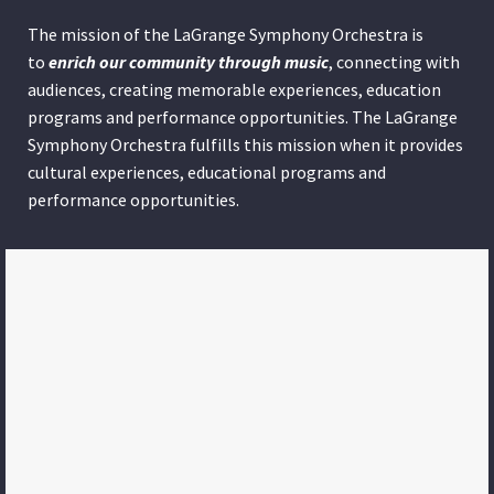
The mission of the LaGrange Symphony Orchestra is
to
enrich our community through
music
, connecting with
audiences, creating memorable experiences, education
programs and performance opportunities. The LaGrange
Symphony Orchestra fulfills this mission when it provides
cultural experiences, educational programs and
performance opportunities.