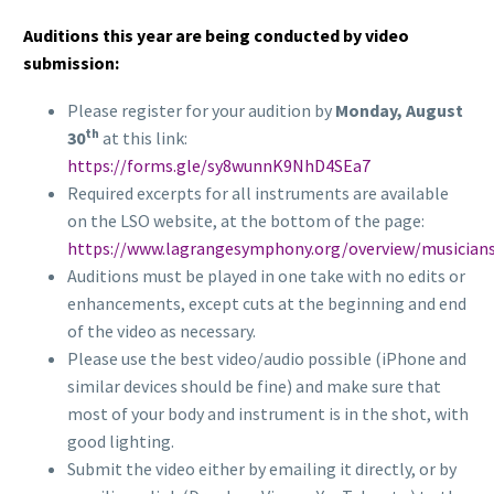
Auditions this year are being conducted by video
submission:
Please register for your audition by
Monday, August
th
30
at this link:
https://forms.gle/sy8wunnK9NhD4SEa7
Required excerpts for all instruments are available
on the LSO website, at the bottom of the page:
https://www.lagrangesymphony.org/overview/musician
Auditions must be played in one take with no edits or
enhancements, except cuts at the beginning and end
of the video as necessary.
Please use the best video/audio possible (iPhone and
similar devices should be fine) and make sure that
most of your body and instrument is in the shot, with
good lighting.
Submit the video either by emailing it directly, or by