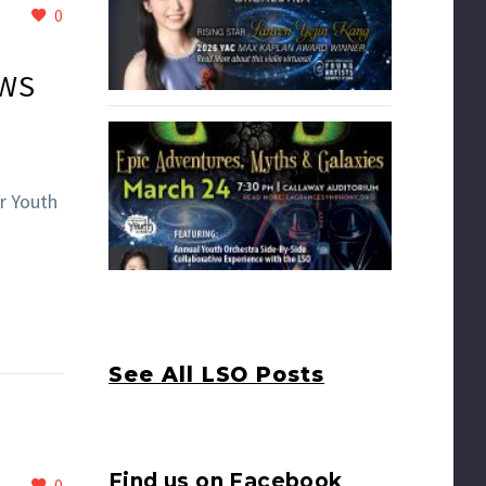
0
EWS
r Youth
See All LSO Posts
Find us on Facebook
0