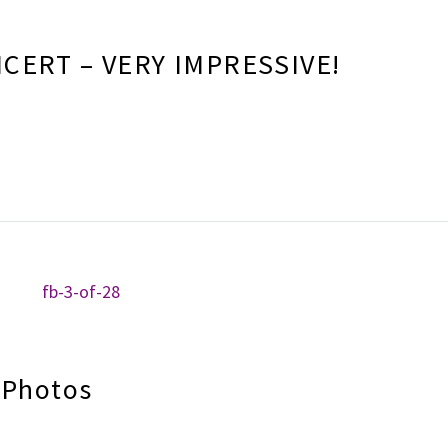
CERT – VERY IMPRESSIVE!
 Photos