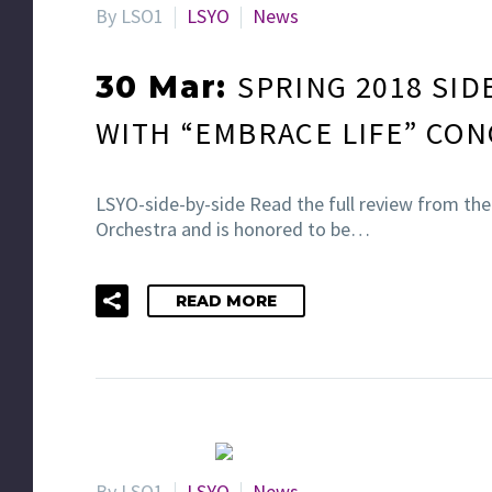
By LSO1
LSYO
News
SPRING 2018 SID
30 Mar:
WITH “EMBRACE LIFE” CON
LSYO-side-by-side Read the full review from th
Orchestra and is honored to be…
READ MORE
By LSO1
LSYO
News