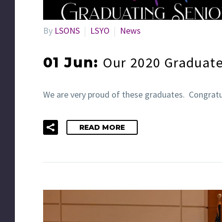
By
LSONS
LSYO
News
Our 2020 Graduat
01 Jun:
We are very proud of these graduates. Congratu
READ MORE