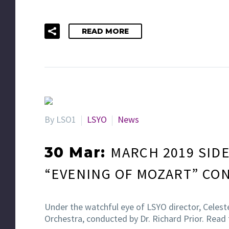
READ MORE
By LSO1
LSYO
News
MARCH 2019 SIDE
30 Mar:
“EVENING OF MOZART” CO
Under the watchful eye of LSYO director, Celes
Orchestra, conducted by Dr. Richard Prior. Read