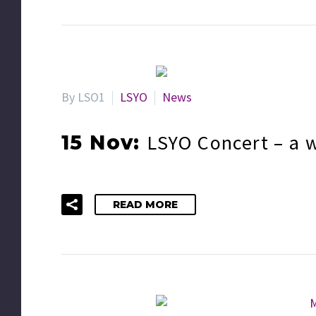
By LSO1
LSYO
News
LSYO Concert – a 
15 Nov:
READ MORE