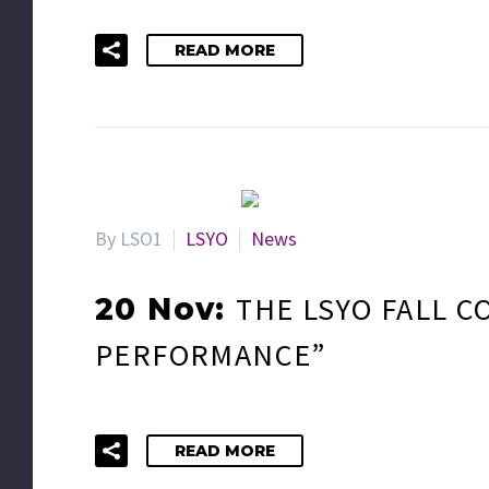
READ MORE
By LSO1
LSYO
News
THE LSYO FALL C
20 Nov:
PERFORMANCE”
READ MORE