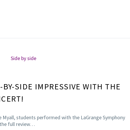
-BY-SIDE IMPRESSIVE WITH THE
NCERT!
te Myall, students performed with the LaGrange Symphony
 the full review…