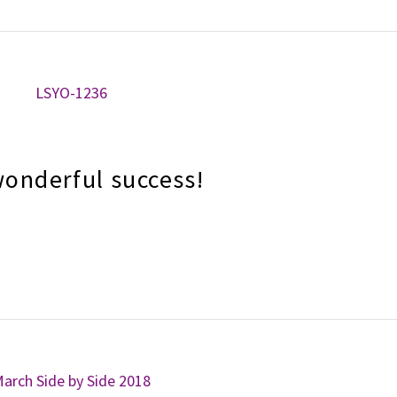
wonderful success!