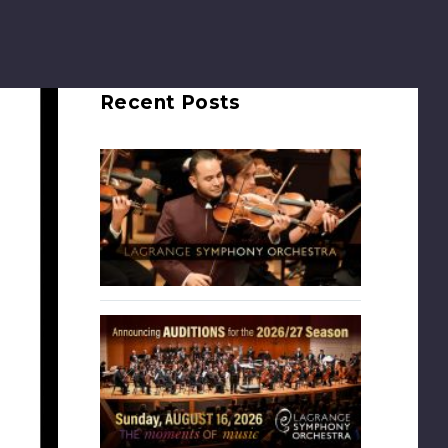
Recent Posts