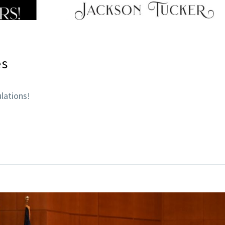
es
lations!