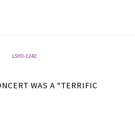
ONCERT WAS A “TERRIFIC