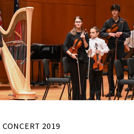
G CONCERT 2019