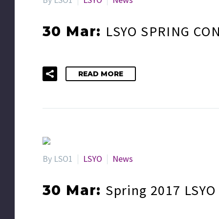
LSYO SPRING CON
30 Mar:
READ MORE
By LSO1
LSYO
News
Spring 2017 LSYO
30 Mar: