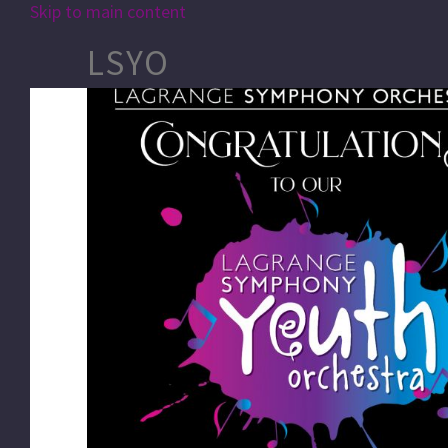
Skip to main content
LSYO