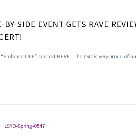
E-BY-SIDE EVENT GETS RAVE REVI
CERT!
e “Embrace LIFE” concert HERE. The LSO is very proud of ou