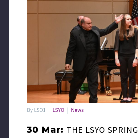
By LSO1
LSYO
News
THE LSYO SPRIN
30 Mar: