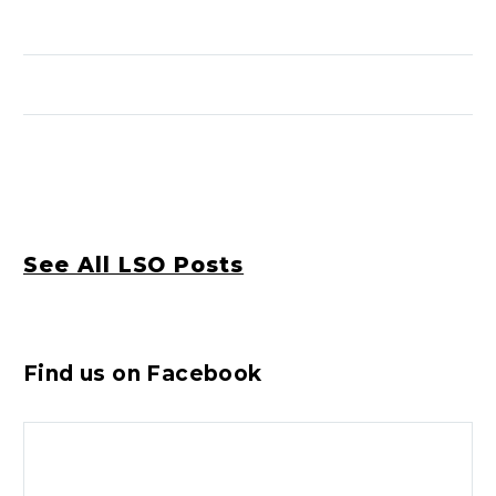
See All LSO Posts
Find us on Facebook