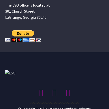
The LSO office is located at:
301 Church Street
LaGrange, Georgia 30240
© Copyright 2026/27 LaGrange Symphony Orchestra