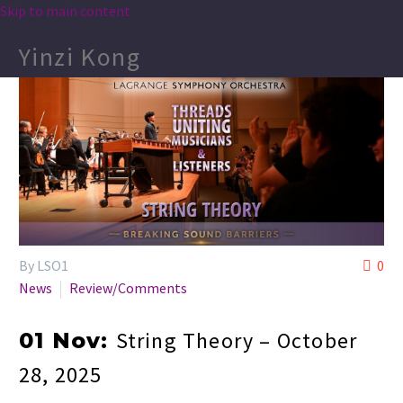
Skip to main content
Yinzi Kong
By LSO1
0
News
Review/Comments
String Theory – October
01 Nov:
28, 2025