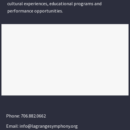
cultural experiences, educational programs and
performance opportunities.
Phone: 706.882.0662
Email: info@lagrangesymphony.org