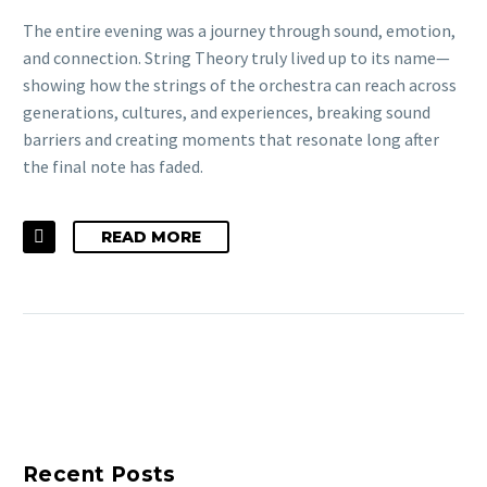
The entire evening was a journey through sound, emotion,
and connection. String Theory truly lived up to its name—
showing how the strings of the orchestra can reach across
generations, cultures, and experiences, breaking sound
barriers and creating moments that resonate long after
the final note has faded.
READ MORE
Recent Posts