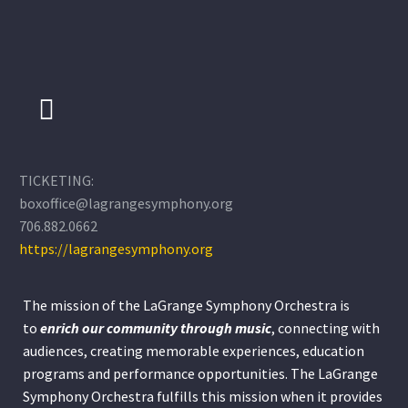
TICKETING:
boxoffice@lagrangesymphony.org
706.882.0662
https://lagrangesymphony.org
The mission of the LaGrange Symphony Orchestra is
to
enrich our community through
music
, connecting with
audiences, creating memorable experiences, education
programs and performance opportunities. The LaGrange
Symphony Orchestra fulfills this mission when it provides