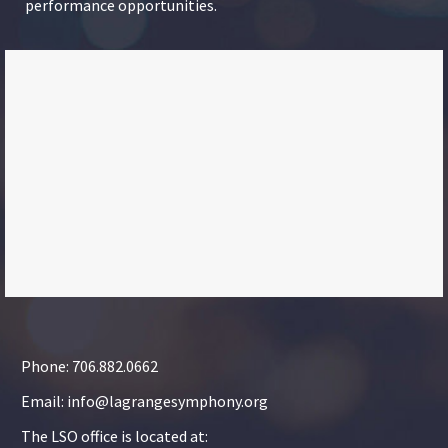
performance opportunities.
Phone: 706.882.0662
Email: info@lagrangesymphony.org
The LSO office is located at: