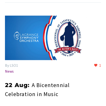
By LSO1
1
News
A Bicentennial
22 Aug:
Celebration in Music