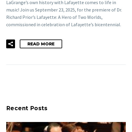
LaGrange’s own history with Lafayette comes to life in
music! Join us September 23, 2025, for the premiere of Dr.
Richard Prior’s Lafayette: A Hero of Two Worlds,
commissioned in celebration of Lafayette’s bicentennial.
READ MORE
Recent Posts