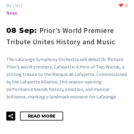
By LSO1
0
News
Prior’s World Premiere
08 Sep:
Tribute Unites History and Music
The LaGrange Symphony Orchestra will debut Dr. Richard
Prior’s world premiere, Lafayette: A Hero of Two Worlds, a
stirring tribute to the Marquis de Lafayette. Commissioned
by the Lafayette Alliance, this season-opening
performance blends history, emotion, and musical
brilliance, marking a landmark moment for LaGrange.
READ MORE