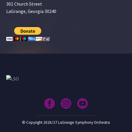
301 Church Street
LaGrange, Georgia 30240
© Copyright 2026/27 LaGrange Symphony Orchestra