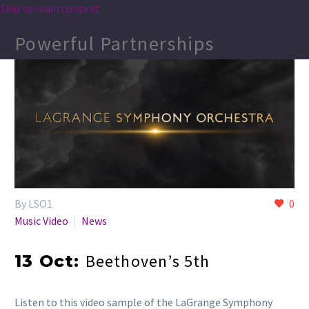
Skip to main content
Powerful Partnerships
By LSO1
0
Music Video
News
Beethoven’s 5th
13 Oct:
Listen to this video sample of the LaGrange Symphony