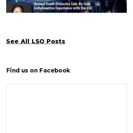
See All LSO Posts
Find us on Facebook