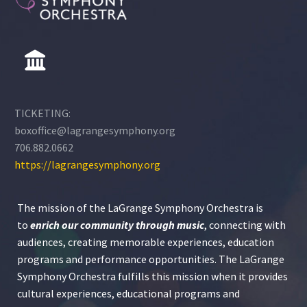
TICKETING:
boxoffice@lagrangesymphony.org
706.882.0662
https://lagrangesymphony.org
The mission of the LaGrange Symphony Orchestra is
to
enrich our community through
music
, connecting with
audiences, creating memorable experiences, education
programs and performance opportunities. The LaGrange
Symphony Orchestra fulfills this mission when it provides
cultural experiences, educational programs and