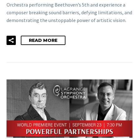
Orchestra performing Beethoven’s 5th and experience a
composer breaking sound barriers, defying limitations, and
demonstrating the unstoppable power of artistic vision.
READ MORE