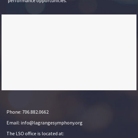
performance opportunities.
Phone: 706.882.0662
Email: info@lagrangesymphony.org
The LSO office is located at: