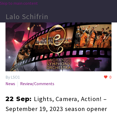
Skip to main content
Lalo Schifrin
By LSO1
0
News
Review/Comments
Lights, Camera, Action! –
22 Sep:
September 19, 2023 season opener