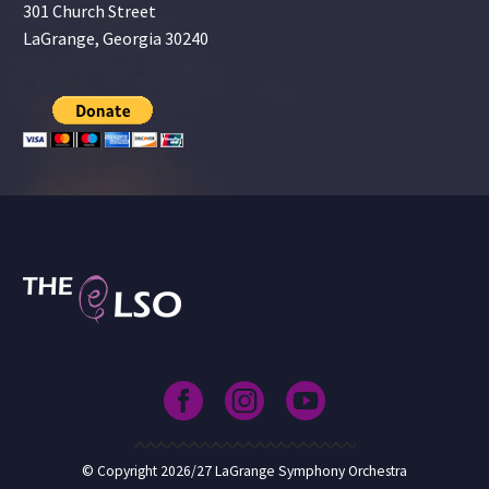
301 Church Street
LaGrange, Georgia 30240
© Copyright 2026/27 LaGrange Symphony Orchestra