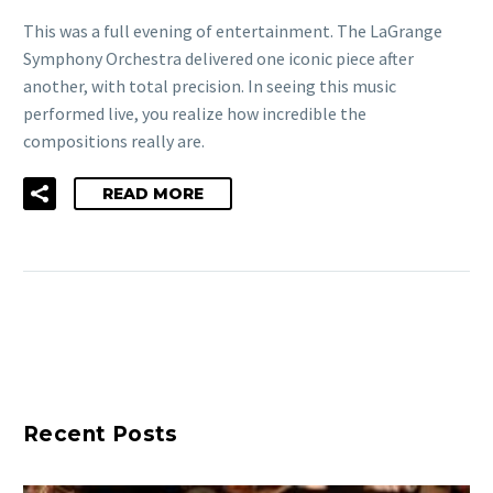
This was a full evening of entertainment. The LaGrange
Symphony Orchestra delivered one iconic piece after
another, with total precision. In seeing this music
performed live, you realize how incredible the
compositions really are.
READ MORE
Recent Posts