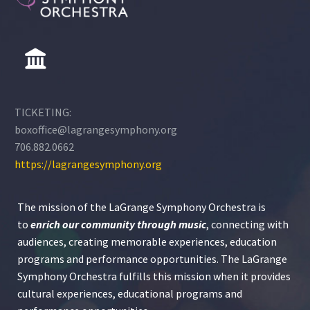
TICKETING:
boxoffice@lagrangesymphony.org
706.882.0662
https://lagrangesymphony.org
The mission of the LaGrange Symphony Orchestra is
to
enrich our community through
music
, connecting with
audiences, creating memorable experiences, education
programs and performance opportunities. The LaGrange
Symphony Orchestra fulfills this mission when it provides
cultural experiences, educational programs and