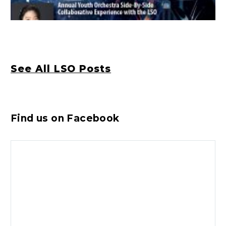
See All LSO Posts
Find us on Facebook