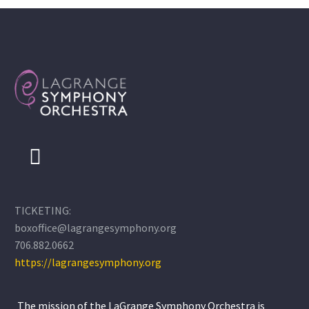
TICKETING:
boxoffice@lagrangesymphony.org
706.882.0662
https://lagrangesymphony.org
The mission of the LaGrange Symphony Orchestra is