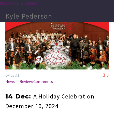
Skip to main content
Kyle Pederson
By LSO1
0
News
Review/Comments
A Holiday Celebration –
14 Dec:
December 10, 2024