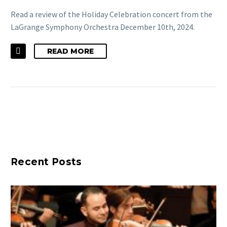
Read a review of the Holiday Celebration concert from the
LaGrange Symphony Orchestra December 10th, 2024.
READ MORE
Recent Posts