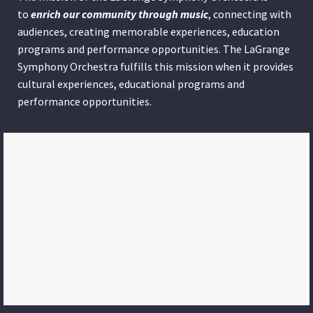
to
enrich our community through
music
, connecting with
audiences, creating memorable experiences, education
programs and performance opportunities. The LaGrange
Symphony Orchestra fulfills this mission when it provides
cultural experiences, educational programs and
performance opportunities.