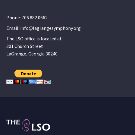
Phone: 706.882.0662
Email: info@lagrangesymphony.org
The LSO office is located at:
301 Church Street
LaGrange, Georgia 30240