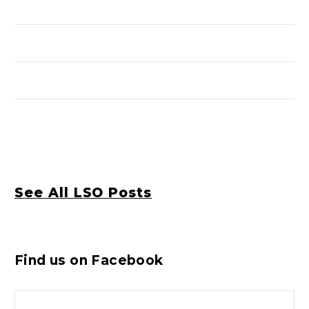
See All LSO Posts
Find us on Facebook