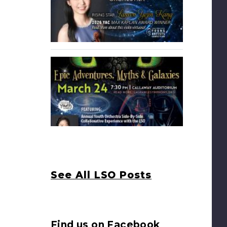
See All LSO Posts
Find us on Facebook