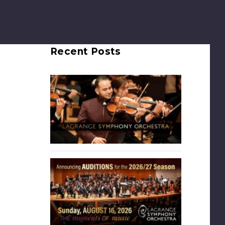
Recent Posts