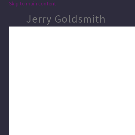
Skip to main content
Jerry Goldsmith