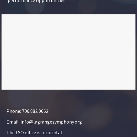
performance opportunities.
Phone: 706.882.0662
Email: info@lagrangesymphony.org
The LSO office is located at: