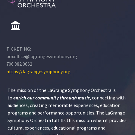
TICKETING:
boxoffice@lagrangesymphony.org
706.882.0662
https://lagrangesymphony.org
The mission of the LaGrange Symphony Orchestra is
to
enrich our community through
music
, connecting with
audiences, creating memorable experiences, education
programs and performance opportunities. The LaGrange
Symphony Orchestra fulfills this mission when it provides
cultural experiences, educational programs and