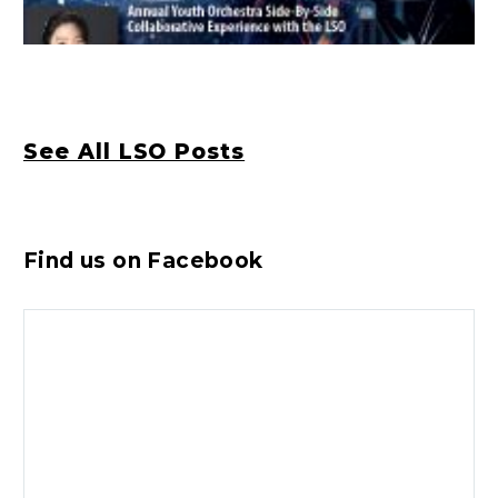
See All LSO Posts
Find us on Facebook