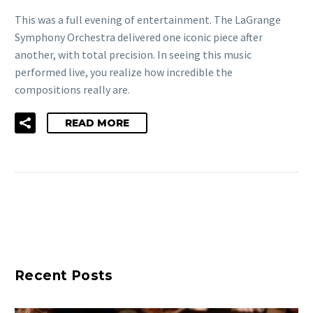
This was a full evening of entertainment. The LaGrange
Symphony Orchestra delivered one iconic piece after
another, with total precision. In seeing this music
performed live, you realize how incredible the
compositions really are.
READ MORE
Recent Posts