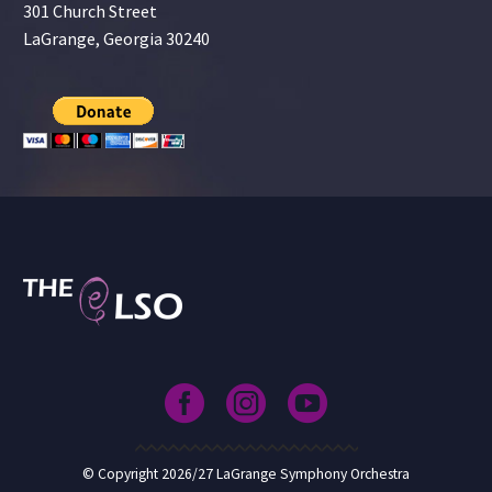
301 Church Street
LaGrange, Georgia 30240
© Copyright 2026/27 LaGrange Symphony Orchestra