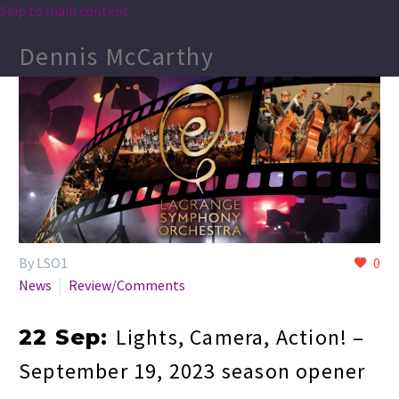
Skip to main content
Dennis McCarthy
By LSO1
0
News
Review/Comments
Lights, Camera, Action! –
22 Sep:
September 19, 2023 season opener