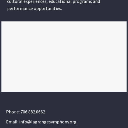
cultural experiences, educational programs and
performance opportunities.
Phone: 706.882.0662
Email: info@lagrangesymphony.org