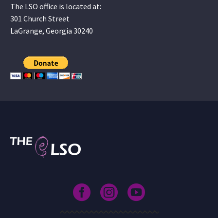
The LSO office is located at:
301 Church Street
LaGrange, Georgia 30240