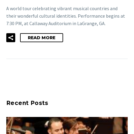
A world tour celebrating vibrant musical countries and
their wonderful cultural identities. Performance begins at
7:30 PM, at Callaway Auditorium in LaGrange, GA.
READ MORE
Recent Posts