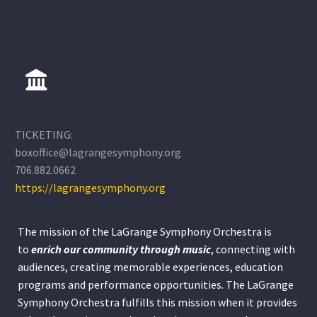
TICKETING:
boxoffice@lagrangesymphony.org
706.882.0662
https://lagrangesymphony.org
The mission of the LaGrange Symphony Orchestra is
to
enrich our community through
music
, connecting with
audiences, creating memorable experiences, education
programs and performance opportunities. The LaGrange
Symphony Orchestra fulfills this mission when it provides