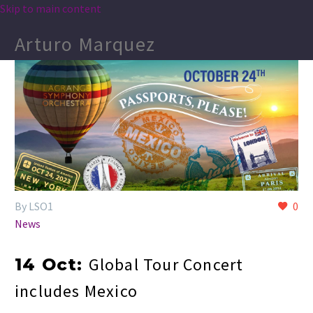
Skip to main content
Arturo Marquez
By LSO1
0
News
Global Tour Concert
14 Oct:
includes Mexico