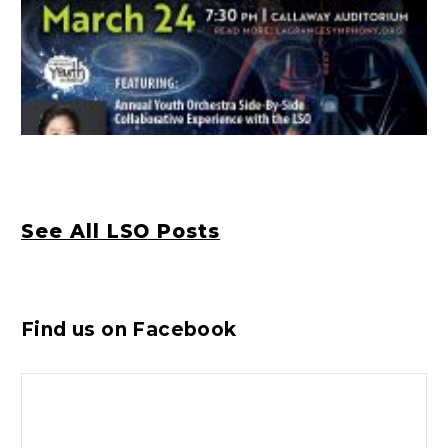
See All LSO Posts
Find us on Facebook