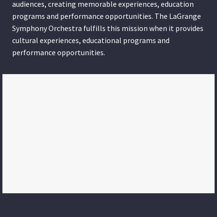
audiences, creating memorable experiences, education
programs and performance opportunities. The LaGrange
Symphony Orchestra fulfills this mission when it provides
cultural experiences, educational programs and
performance opportunities.