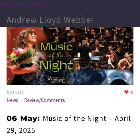
Skip to main content
Andrew Lloyd Webber
By LSO1
0
News
Review/Comments
Music of the Night – April
06 May:
29, 2025