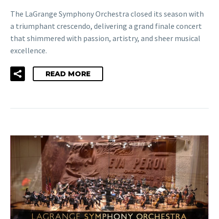
The LaGrange Symphony Orchestra closed its season with
a triumphant crescendo, delivering a grand finale concert
that shimmered with passion, artistry, and sheer musical
excellence.
READ MORE