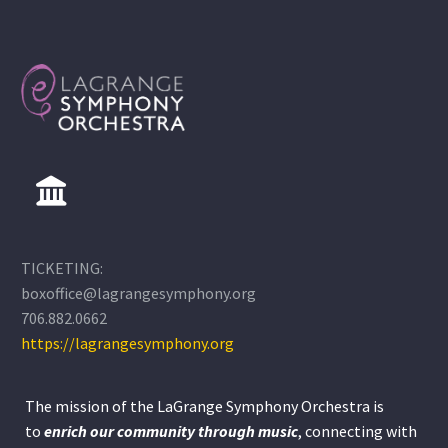
TICKETING:
boxoffice@lagrangesymphony.org
706.882.0662
https://lagrangesymphony.org
The mission of the LaGrange Symphony Orchestra is
to
enrich our community through
music
, connecting with