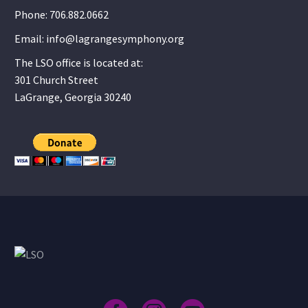
Phone: 706.882.0662
Email: info@lagrangesymphony.org
The LSO office is located at:
301 Church Street
LaGrange, Georgia 30240