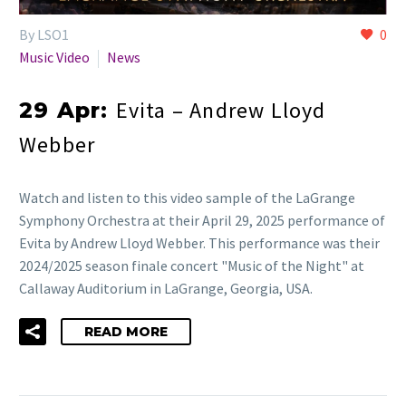
By LSO1
0
Music Video
News
Evita – Andrew Lloyd
29 Apr:
Webber
Watch and listen to this video sample of the LaGrange
Symphony Orchestra at their April 29, 2025 performance of
Evita by Andrew Lloyd Webber. This performance was their
2024/2025 season finale concert "Music of the Night" at
Callaway Auditorium in LaGrange, Georgia, USA.
READ MORE