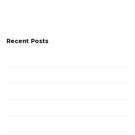
Recent Posts