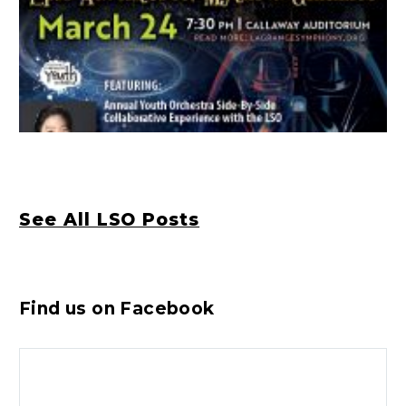
See All LSO Posts
Find us on Facebook